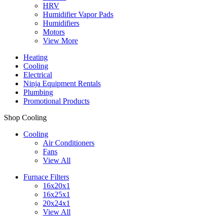
HRV
Humidifier Vapor Pads
Humidifiers
Motors
View More
Heating
Cooling
Electrical
Ninja Equipment Rentals
Plumbing
Promotional Products
Shop Cooling
Cooling
Air Conditioners
Fans
View All
Furnace Filters
16x20x1
16x25x1
20x24x1
View All