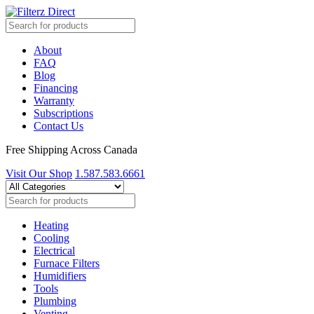
About
FAQ
Blog
Financing
Warranty
Subscriptions
Contact Us
Free Shipping Across Canada
Visit Our Shop
1.587.583.6661
Heating
Cooling
Electrical
Furnace Filters
Humidifiers
Tools
Plumbing
Venting