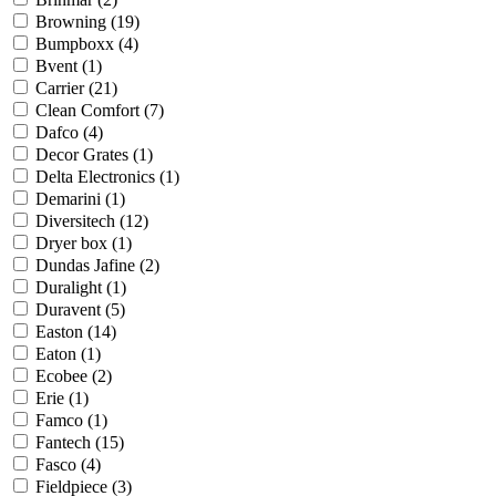
Browning
(19)
Bumpboxx
(4)
Bvent
(1)
Carrier
(21)
Clean Comfort
(7)
Dafco
(4)
Decor Grates
(1)
Delta Electronics
(1)
Demarini
(1)
Diversitech
(12)
Dryer box
(1)
Dundas Jafine
(2)
Duralight
(1)
Duravent
(5)
Easton
(14)
Eaton
(1)
Ecobee
(2)
Erie
(1)
Famco
(1)
Fantech
(15)
Fasco
(4)
Fieldpiece
(3)