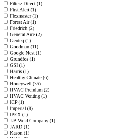
Filterz Direct
(1)
First Alert
(1)
Flexmaster
(1)
Forest Air
(1)
Friedrich
(2)
General Aire
(2)
Genteq
(1)
Goodman
(11)
Google Nest
(1)
Grundfos
(1)
GSI
(1)
Harris
(1)
Healthy Climate
(6)
Honeywell
(35)
HVAC Premium
(2)
HVAC Venting
(1)
ICP
(1)
Imperial
(8)
IPEX
(1)
J-B Weld Company
(1)
JARD
(1)
Kason
(1)