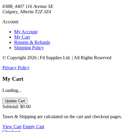
#38B, 4407 116 Avenue SE
Calgary, Alberta T2Z 3Z4
Account
My Account
My Cart
Returns & Refunds
Shipping Policy
© Copyright 2026 | Fd Supplies Ltd. | All Rights Reserved
Privacy Policy
My Cart
Loading...
Update Cart
Subtotal:
$0.00
Taxes & Shipping are calculated on the cart and checkout pages.
View Cart
Empty Cart
Checkout