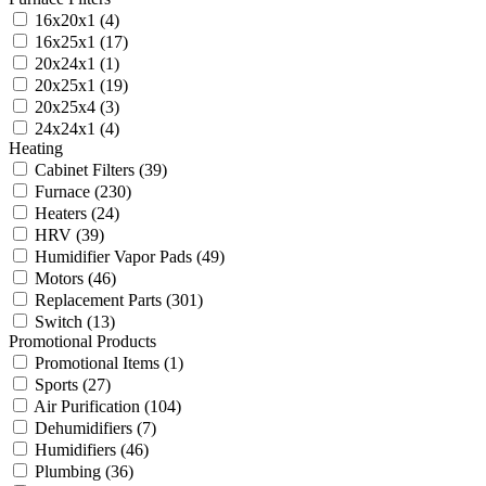
16x20x1
(4)
16x25x1
(17)
20x24x1
(1)
20x25x1
(19)
20x25x4
(3)
24x24x1
(4)
Heating
Cabinet Filters
(39)
Furnace
(230)
Heaters
(24)
HRV
(39)
Humidifier Vapor Pads
(49)
Motors
(46)
Replacement Parts
(301)
Switch
(13)
Promotional Products
Promotional Items
(1)
Sports
(27)
Air Purification
(104)
Dehumidifiers
(7)
Humidifiers
(46)
Plumbing
(36)