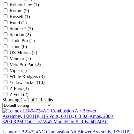
Robertshaw
(1)
Rotom
(5)
Russell
(1)
Ruud
(1)
Source 1
(3)
Sporlan
(2)
Trade Pro
(1)
Trane
(6)
US Motors
(2)
Venmar
(1)
Veto Pro Pac
(2)
Viper
(1)
White Rodgers
(3)
Yellow Jacket
(10)
Z Flex
(3)
Z vent
(2)
Showing 1 - 1 of 1 Results
Lennox LB-94724AC Combustion Air Blower Assembly, 1/20 HP,