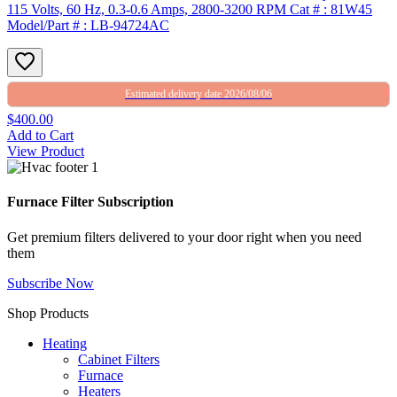
115 Volts, 60 Hz, 0.3-0.6 Amps, 2800-3200 RPM Cat # : 81W45
Model/Part # : LB-94724AC
Estimated delivery date 2026/08/06
$400.00
Add to Cart
View Product
Furnace Filter Subscription
Get premium filters delivered to your door right when you need
them
Subscribe Now
Shop Products
Heating
Cabinet Filters
Furnace
Heaters