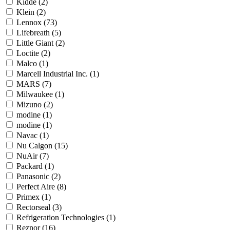
Kidde
(2)
Klein
(2)
Lennox
(73)
Lifebreath
(5)
Little Giant
(2)
Loctite
(2)
Malco
(1)
Marcell Industrial Inc.
(1)
MARS
(7)
Milwaukee
(1)
Mizuno
(2)
modine
(1)
modine
(1)
Navac
(1)
Nu Calgon
(15)
NuAir
(7)
Packard
(1)
Panasonic
(2)
Perfect Aire
(8)
Primex
(1)
Rectorseal
(3)
Refrigeration Technologies
(1)
Reznor
(16)