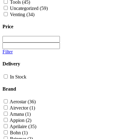
Tools
(45)
Uncategorized
(59)
Venting
(34)
Price
Filter
Delivery
In Stock
Brand
Aerostar
(36)
Airvector
(1)
Amana
(1)
Appion
(2)
Aprilaire
(35)
Bohn
(1)
Brinmar
(2)