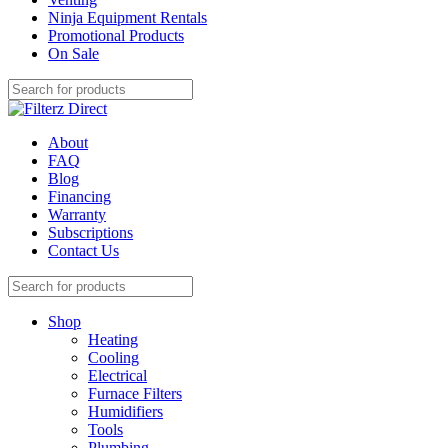
Ninja Equipment Rentals
Promotional Products
On Sale
About
FAQ
Blog
Financing
Warranty
Subscriptions
Contact Us
Shop
Heating
Cooling
Electrical
Furnace Filters
Humidifiers
Tools
Plumbing