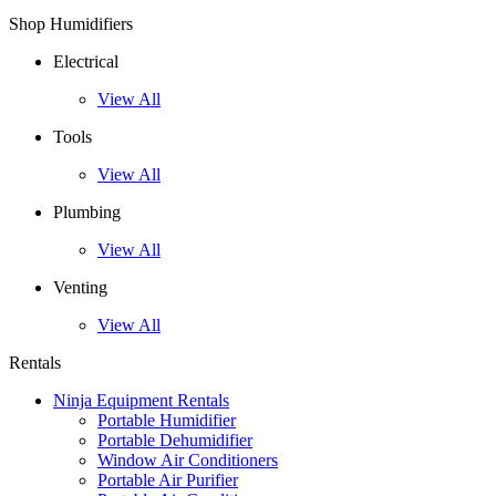
Shop Humidifiers
Electrical
View All
Tools
View All
Plumbing
View All
Venting
View All
Rentals
Ninja Equipment Rentals
Portable Humidifier
Portable Dehumidifier
Window Air Conditioners
Portable Air Purifier