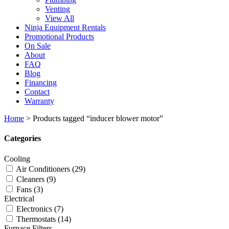
Venting
View All
Ninja Equipment Rentals
Promotional Products
On Sale
About
FAQ
Blog
Financing
Contact
Warranty
Home
>
Products tagged “inducer blower motor”
Categories
Cooling
Air Conditioners
(29)
Cleaners
(9)
Fans
(3)
Electrical
Electronics
(7)
Thermostats
(14)
Furnace Filters