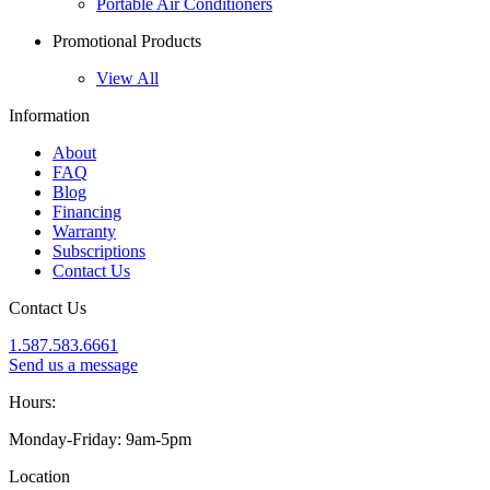
Portable Air Conditioners
Promotional Products
View All
Information
About
FAQ
Blog
Financing
Warranty
Subscriptions
Contact Us
Contact Us
1.587.583.6661
Send us a message
Hours:
Monday-Friday: 9am-5pm
Location