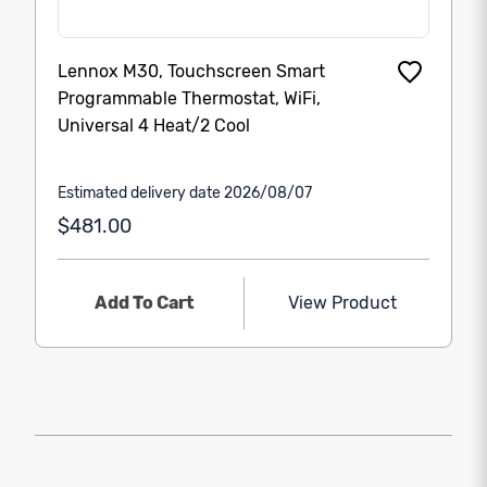
Lennox M30, Touchscreen Smart
Programmable Thermostat, WiFi,
Universal 4 Heat/2 Cool
Estimated delivery date 2026/08/07
$481.00
Add To Cart
View Product