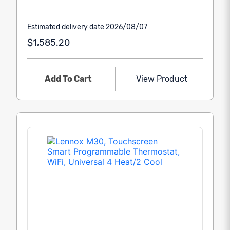
Estimated delivery date 2026/08/07
$1,585.20
Add To Cart
View Product