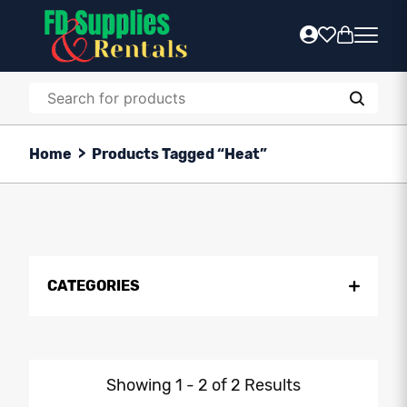
Home
>
Products Tagged “heat”
CATEGORIES
Showing 1 - 2 of 2 Results