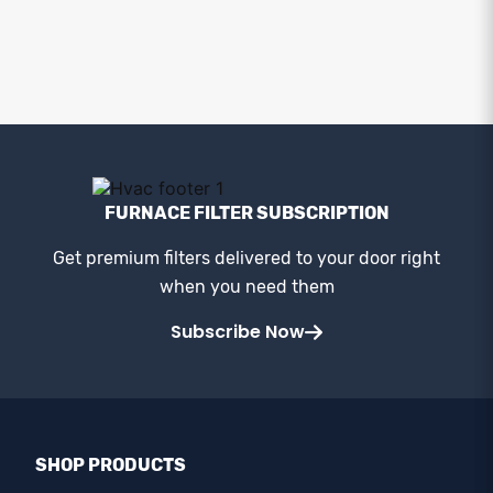
FURNACE FILTER SUBSCRIPTION
Get premium filters delivered to your door right
when you need them
Subscribe Now
SHOP PRODUCTS