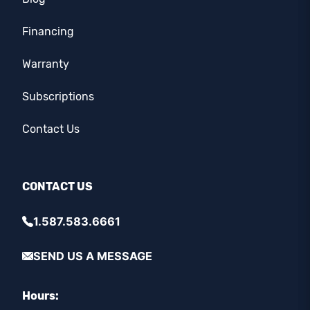
Financing
Warranty
Subscriptions
Contact Us
CONTACT US
1.587.583.6661
SEND US A MESSAGE
Hours: