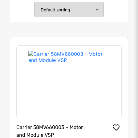
Carrier 58MV660003 – Motor
and Module VSP