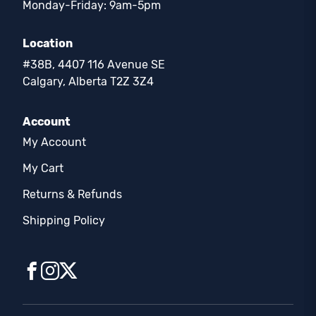
Monday-Friday: 9am-5pm
Location
#38B, 4407 116 Avenue SE
Calgary, Alberta T2Z 3Z4
Account
My Account
My Cart
Returns & Refunds
Shipping Policy