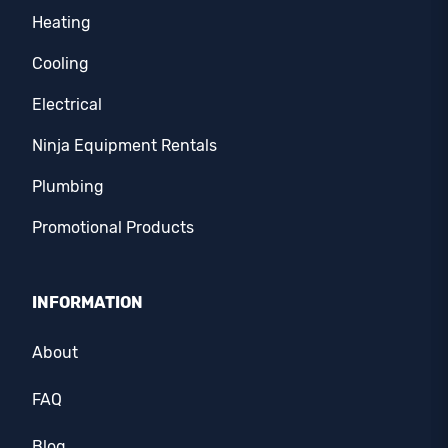
Heating
Cooling
Electrical
Ninja Equipment Rentals
Plumbing
Promotional Products
INFORMATION
About
FAQ
Blog