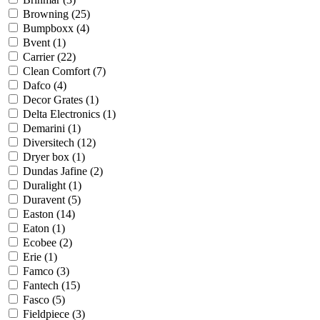
Browning
(25)
Bumpboxx
(4)
Bvent
(1)
Carrier
(22)
Clean Comfort
(7)
Dafco
(4)
Decor Grates
(1)
Delta Electronics
(1)
Demarini
(1)
Diversitech
(12)
Dryer box
(1)
Dundas Jafine
(2)
Duralight
(1)
Duravent
(5)
Easton
(14)
Eaton
(1)
Ecobee
(2)
Erie
(1)
Famco
(3)
Fantech
(15)
Fasco
(5)
Fieldpiece
(3)