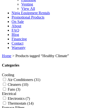
Venting
View All
Ninja Equipment Rentals
Promotional Products
On Sale
About
FAQ
Blog
Financing
Contact
Warranty
Home
>
Products tagged “Healthy Climate”
Categories
Cooling
Air Conditioners
(31)
Cleaners
(10)
Fans
(3)
Electrical
Electronics
(7)
Thermostats
(14)
Furnace Filters