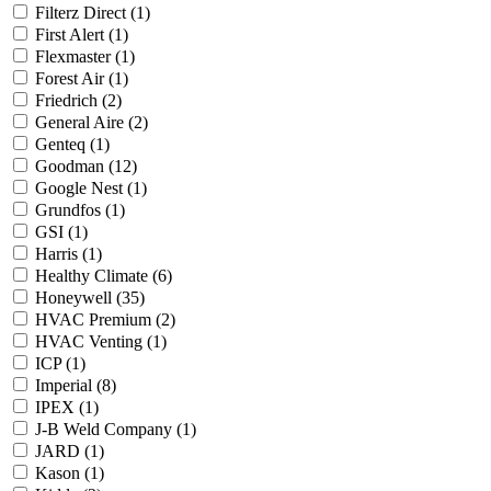
Filterz Direct
(1)
First Alert
(1)
Flexmaster
(1)
Forest Air
(1)
Friedrich
(2)
General Aire
(2)
Genteq
(1)
Goodman
(12)
Google Nest
(1)
Grundfos
(1)
GSI
(1)
Harris
(1)
Healthy Climate
(6)
Honeywell
(35)
HVAC Premium
(2)
HVAC Venting
(1)
ICP
(1)
Imperial
(8)
IPEX
(1)
J-B Weld Company
(1)
JARD
(1)
Kason
(1)