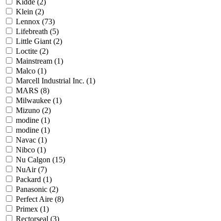
Kidde
(2)
Klein
(2)
Lennox
(73)
Lifebreath
(5)
Little Giant
(2)
Loctite
(2)
Mainstream
(1)
Malco
(1)
Marcell Industrial Inc.
(1)
MARS
(8)
Milwaukee
(1)
Mizuno
(2)
modine
(1)
modine
(1)
Navac
(1)
Nibco
(1)
Nu Calgon
(15)
NuAir
(7)
Packard
(1)
Panasonic
(2)
Perfect Aire
(8)
Primex
(1)
Rectorseal
(3)