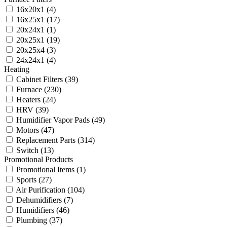
16x20x1
(4)
16x25x1
(17)
20x24x1
(1)
20x25x1
(19)
20x25x4
(3)
24x24x1
(4)
Heating
Cabinet Filters
(39)
Furnace
(230)
Heaters
(24)
HRV
(39)
Humidifier Vapor Pads
(49)
Motors
(47)
Replacement Parts
(314)
Switch
(13)
Promotional Products
Promotional Items
(1)
Sports
(27)
Air Purification
(104)
Dehumidifiers
(7)
Humidifiers
(46)
Plumbing
(37)