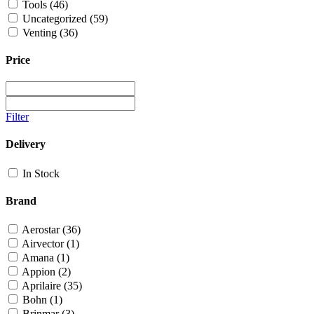
Tools
(46)
Uncategorized
(59)
Venting
(36)
Price
Filter
Delivery
In Stock
Brand
Aerostar
(36)
Airvector
(1)
Amana
(1)
Appion
(2)
Aprilaire
(35)
Bohn
(1)
Brinmar
(3)