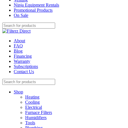
Ninja Equipment Rentals
Promotional Products
On Sale
About
FAQ
Blog
Financing
Warranty
Subscriptions
Contact Us
Shop
Heating
Cooling
Electrical
Furnace Filters
Humidifiers
Tools
Plumbing