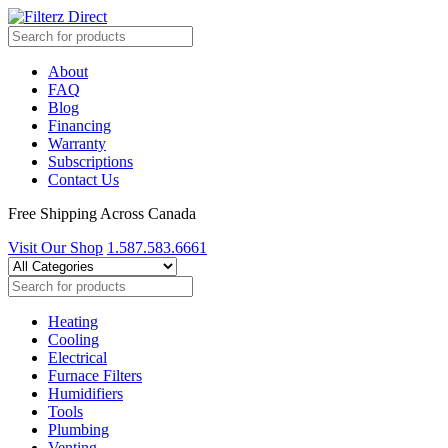
About
FAQ
Blog
Financing
Warranty
Subscriptions
Contact Us
Free Shipping Across Canada
Visit Our Shop
1.587.583.6661
Heating
Cooling
Electrical
Furnace Filters
Humidifiers
Tools
Plumbing
Venting