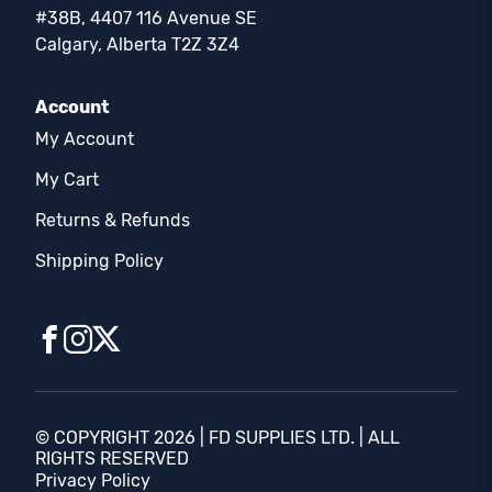
#38B, 4407 116 Avenue SE
Calgary, Alberta T2Z 3Z4
Account
My Account
My Cart
Returns & Refunds
Shipping Policy
© COPYRIGHT 2026 | FD SUPPLIES LTD. | ALL
RIGHTS RESERVED
Privacy Policy