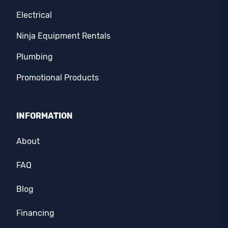
Electrical
Ninja Equipment Rentals
Plumbing
Promotional Products
INFORMATION
About
FAQ
Blog
Financing