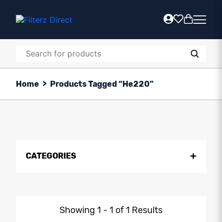
Home
>
Products Tagged “He220”
CATEGORIES
Showing 1 - 1 of 1 Results