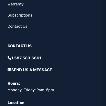
Warranty
Subscriptions
Contact Us
CONTACT US
1.587.583.6661
SEND US A MESSAGE
Hours:
Monday-Friday: 9am-5pm
Location