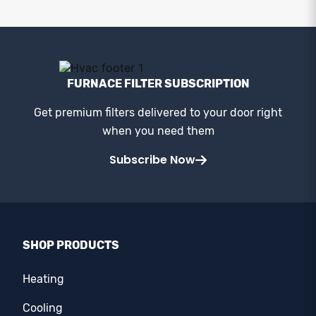
FURNACE FILTER SUBSCRIPTION
Get premium filters delivered to your door right
when you need them
Subscribe Now
SHOP PRODUCTS
Heating
Cooling