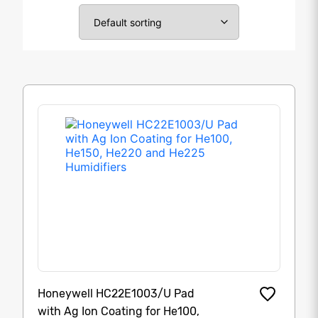
Honeywell HC22E1003/U Pad
with Ag Ion Coating for He100,