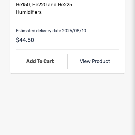
He150, He220 and He225
Humidifiers
Estimated delivery date 2026/08/10
$44.50
Add To Cart
View Product