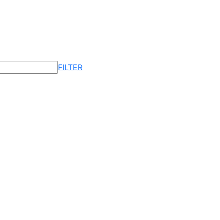
FILTER