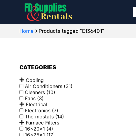
Home
>
Products tagged “E136401”
CATEGORIES
Cooling
Air Conditioners
(31)
Cleaners
(10)
Fans
(3)
Electrical
Electronics
(7)
Thermostats
(14)
Furnace Filters
16x20x1
(4)
16x25x1
(17)