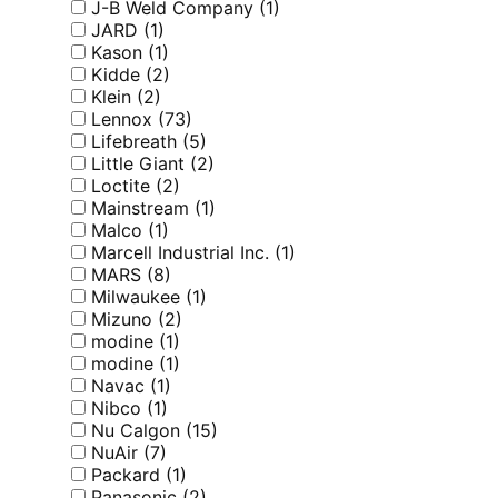
J-B Weld Company
(1)
JARD
(1)
Kason
(1)
Kidde
(2)
Klein
(2)
Lennox
(73)
Lifebreath
(5)
Little Giant
(2)
Loctite
(2)
Mainstream
(1)
Malco
(1)
Marcell Industrial Inc.
(1)
MARS
(8)
Milwaukee
(1)
Mizuno
(2)
modine
(1)
modine
(1)
Navac
(1)
Nibco
(1)
Nu Calgon
(15)
NuAir
(7)
Packard
(1)
Panasonic
(2)