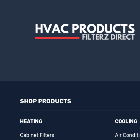
SHOP PRODUCTS
HEATING
COOLING
Cabinet Filters
Air Condit