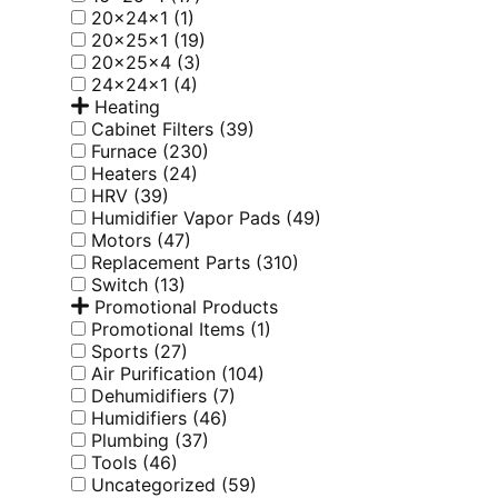
20x24x1
(1)
20x25x1
(19)
20x25x4
(3)
24x24x1
(4)
Heating
Cabinet Filters
(39)
Furnace
(230)
Heaters
(24)
HRV
(39)
Humidifier Vapor Pads
(49)
Motors
(47)
Replacement Parts
(310)
Switch
(13)
Promotional Products
Promotional Items
(1)
Sports
(27)
Air Purification
(104)
Dehumidifiers
(7)
Humidifiers
(46)
Plumbing
(37)
Tools
(46)
Uncategorized
(59)