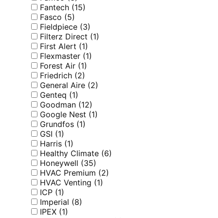
Fantech
(15)
Fasco
(5)
Fieldpiece
(3)
Filterz Direct
(1)
First Alert
(1)
Flexmaster
(1)
Forest Air
(1)
Friedrich
(2)
General Aire
(2)
Genteq
(1)
Goodman
(12)
Google Nest
(1)
Grundfos
(1)
GSI
(1)
Harris
(1)
Healthy Climate
(6)
Honeywell
(35)
HVAC Premium
(2)
HVAC Venting
(1)
ICP
(1)
Imperial
(8)
IPEX
(1)