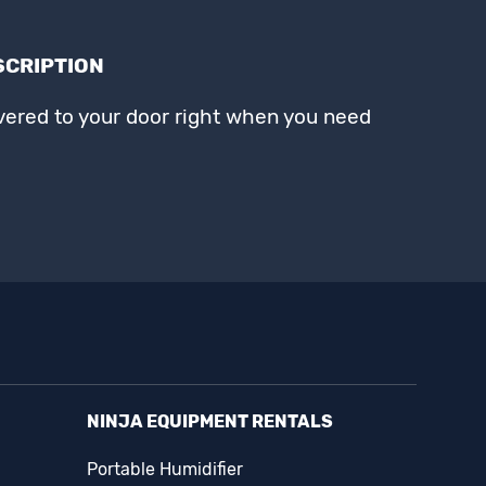
SCRIPTION
ivered to your door right when you need
NINJA EQUIPMENT RENTALS
Portable Humidifier