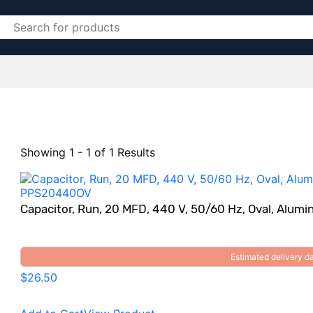
Showing 1 - 1 of 1 Results
Capacitor, Run, 20 MFD, 440 V, 50/60 Hz, Oval, Al
Estimated delivery 
$26.50