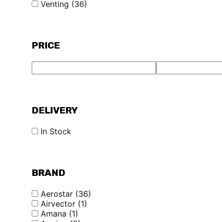
Venting
(36)
PRICE
DELIVERY
In Stock
BRAND
Aerostar
(36)
Airvector
(1)
Amana
(1)