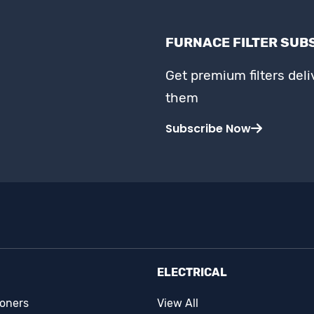
FURNACE FILTER SUB
Get premium filters del
them
Subscribe Now
ELECTRICAL
ioners
View All