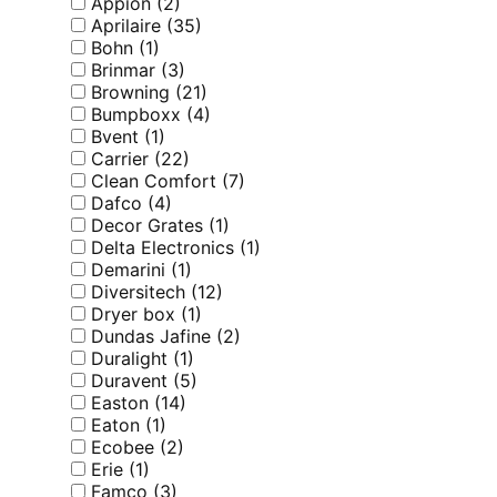
Appion
(2)
Aprilaire
(35)
Bohn
(1)
Brinmar
(3)
Browning
(21)
Bumpboxx
(4)
Bvent
(1)
Carrier
(22)
Clean Comfort
(7)
Dafco
(4)
Decor Grates
(1)
Delta Electronics
(1)
Demarini
(1)
Diversitech
(12)
Dryer box
(1)
Dundas Jafine
(2)
Duralight
(1)
Duravent
(5)
Easton
(14)
Eaton
(1)
Ecobee
(2)
Erie
(1)
Famco
(3)