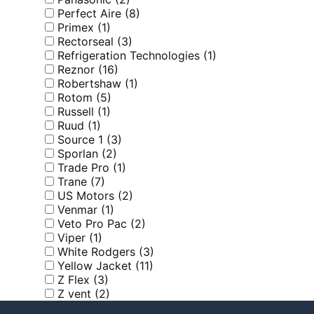
Perfect Aire
(8)
Primex
(1)
Rectorseal
(3)
Refrigeration Technologies
(1)
Reznor
(16)
Robertshaw
(1)
Rotom
(5)
Russell
(1)
Ruud
(1)
Source 1
(3)
Sporlan
(2)
Trade Pro
(1)
Trane
(7)
US Motors
(2)
Venmar
(1)
Veto Pro Pac
(2)
Viper
(1)
White Rodgers
(3)
Yellow Jacket
(11)
Z Flex
(3)
Z vent
(2)