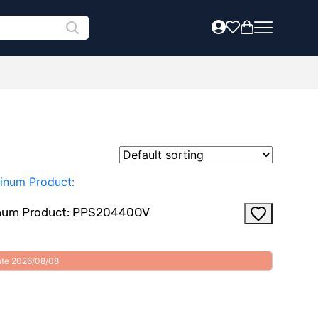
uminum Product: PPS20440OV
date 2026/08/08