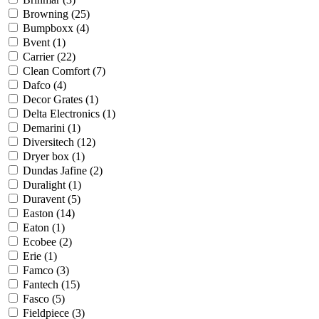
Browning
(25)
Bumpboxx
(4)
Bvent
(1)
Carrier
(22)
Clean Comfort
(7)
Dafco
(4)
Decor Grates
(1)
Delta Electronics
(1)
Demarini
(1)
Diversitech
(12)
Dryer box
(1)
Dundas Jafine
(2)
Duralight
(1)
Duravent
(5)
Easton
(14)
Eaton
(1)
Ecobee
(2)
Erie
(1)
Famco
(3)
Fantech
(15)
Fasco
(5)
Fieldpiece
(3)