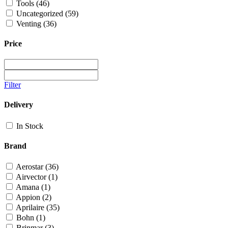
Tools
(46)
Uncategorized
(59)
Venting
(36)
Price
Filter
Delivery
In Stock
Brand
Aerostar
(36)
Airvector
(1)
Amana
(1)
Appion
(2)
Aprilaire
(35)
Bohn
(1)
Brinmar
(3)