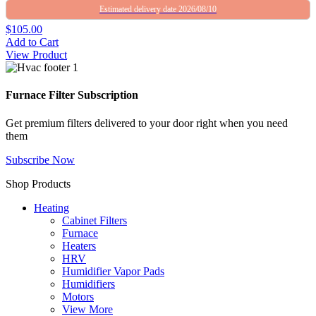
Estimated delivery date 2026/08/10
$105.00
Add to Cart
View Product
Furnace Filter Subscription
Get premium filters delivered to your door right when you need
them
Subscribe Now
Shop Products
Heating
Cabinet Filters
Furnace
Heaters
HRV
Humidifier Vapor Pads
Humidifiers
Motors
View More