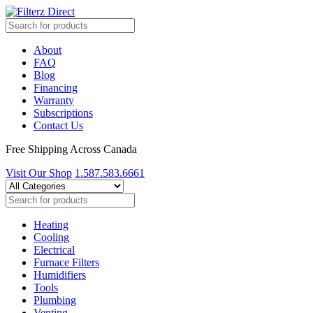
About
FAQ
Blog
Financing
Warranty
Subscriptions
Contact Us
Free Shipping Across Canada
Visit Our Shop
1.587.583.6661
Heating
Cooling
Electrical
Furnace Filters
Humidifiers
Tools
Plumbing
Venting