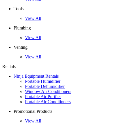
Tools
View All
Plumbing
View All
Venting
View All
Rentals
Ninja Equipment Rentals
Portable Humidifier
Portable Dehumidifier
Window Air Conditioners
Portable Air Purifier
Portable Air Conditioners
Promotional Products
View All