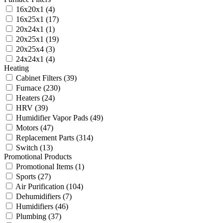
16x20x1
(4)
16x25x1
(17)
20x24x1
(1)
20x25x1
(19)
20x25x4
(3)
24x24x1
(4)
Heating
Cabinet Filters
(39)
Furnace
(230)
Heaters
(24)
HRV
(39)
Humidifier Vapor Pads
(49)
Motors
(47)
Replacement Parts
(314)
Switch
(13)
Promotional Products
Promotional Items
(1)
Sports
(27)
Air Purification
(104)
Dehumidifiers
(7)
Humidifiers
(46)
Plumbing
(37)