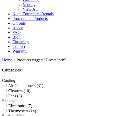
Venting
View All
Ninja Equipment Rentals
Promotional Products
On Sale
About
FAQ
Blog
Financing
Contact
Warranty
Home
>
Products tagged “Diversitech”
Categories
Cooling
Air Conditioners
(31)
Cleaners
(10)
Fans
(3)
Electrical
Electronics
(7)
Thermostats
(14)
Furnace Filters