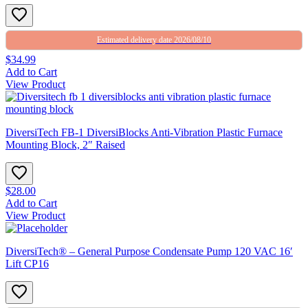
Estimated delivery date 2026/08/10
$34.99
Add to Cart
View Product
DiversiTech FB-1 DiversiBlocks Anti-Vibration Plastic Furnace
Mounting Block, 2″ Raised
$28.00
Add to Cart
View Product
DiversiTech® – General Purpose Condensate Pump 120 VAC 16′
Lift CP16