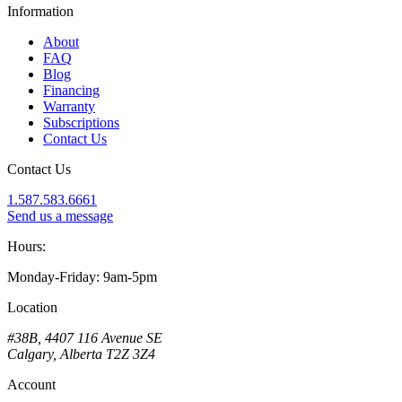
Information
About
FAQ
Blog
Financing
Warranty
Subscriptions
Contact Us
Contact Us
1.587.583.6661
Send us a message
Hours:
Monday-Friday: 9am-5pm
Location
#38B, 4407 116 Avenue SE
Calgary, Alberta T2Z 3Z4
Account