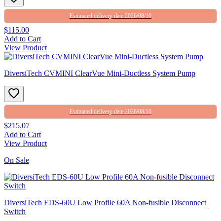
Estimated delivery date 2026/08/10
$115.00
Add to Cart
View Product
DiversiTech CVMINI ClearVue Mini-Ductless System Pump
Estimated delivery date 2026/08/10
$215.07
Add to Cart
View Product
On Sale
DiversiTech EDS-60U Low Profile 60A Non-fusible Disconnect
Switch