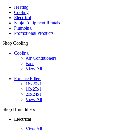
Heating
Cooling
Electrical
Ninja Equipment Rentals
Plumbing
Promotional Products
Shop Cooling
Cooling
Air Conditioners
Fans
View All
Furnace Filters
16x20x1
16x25x1
20x24x1
View All
Shop Humidifiers
Electrical
View All