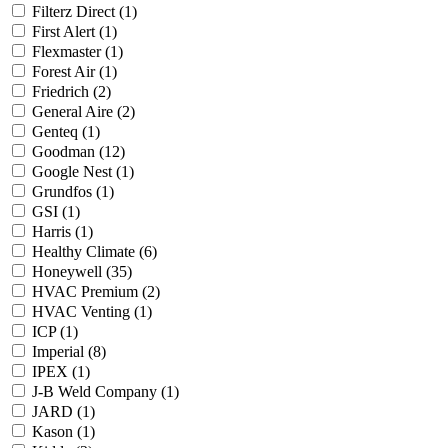
Filterz Direct
(1)
First Alert
(1)
Flexmaster
(1)
Forest Air
(1)
Friedrich
(2)
General Aire
(2)
Genteq
(1)
Goodman
(12)
Google Nest
(1)
Grundfos
(1)
GSI
(1)
Harris
(1)
Healthy Climate
(6)
Honeywell
(35)
HVAC Premium
(2)
HVAC Venting
(1)
ICP
(1)
Imperial
(8)
IPEX
(1)
J-B Weld Company
(1)
JARD
(1)
Kason
(1)