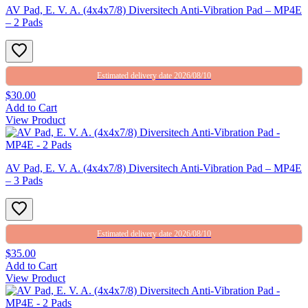
AV Pad, E. V. A. (4x4x7/8) Diversitech Anti-Vibration Pad – MP4E
– 2 Pads
Estimated delivery date 2026/08/10
$30.00
Add to Cart
View Product
AV Pad, E. V. A. (4x4x7/8) Diversitech Anti-Vibration Pad – MP4E
– 3 Pads
Estimated delivery date 2026/08/10
$35.00
Add to Cart
View Product