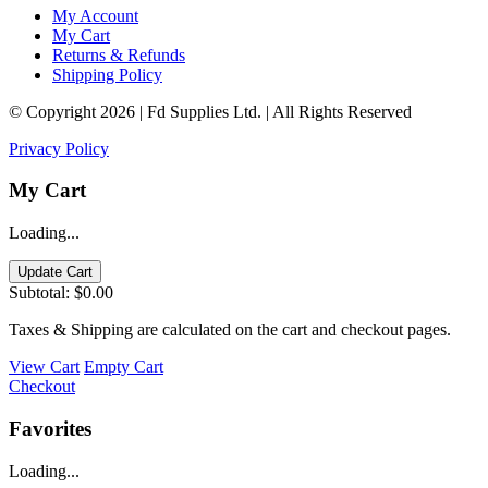
My Account
My Cart
Returns & Refunds
Shipping Policy
© Copyright 2026 | Fd Supplies Ltd. | All Rights Reserved
Privacy Policy
My Cart
Loading...
Update Cart
Subtotal:
$0.00
Taxes & Shipping are calculated on the cart and checkout pages.
View Cart
Empty Cart
Checkout
Favorites
Loading...