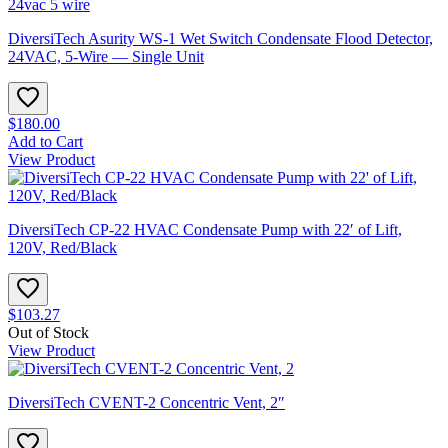
DiversiTech Asurity WS-1 Wet Switch Condensate Flood Detector,
24VAC, 5-Wire — Single Unit
$180.00
Add to Cart
View Product
DiversiTech CP-22 HVAC Condensate Pump with 22′ of Lift,
120V, Red/Black
$103.27
Out of Stock
View Product
DiversiTech CVENT-2 Concentric Vent, 2″