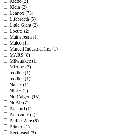
Kidde
(2)
Klein
(2)
Lennox
(73)
Lifebreath
(5)
Little Giant
(2)
Loctite
(2)
Mainstream
(1)
Malco
(1)
Marcell Industrial Inc.
(1)
MARS
(8)
Milwaukee
(1)
Mizuno
(2)
modine
(1)
modine
(1)
Navac
(1)
Nibco
(1)
Nu Calgon
(15)
NuAir
(7)
Packard
(1)
Panasonic
(2)
Perfect Aire
(8)
Primex
(1)
Rectorseal
(3)