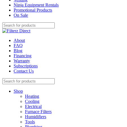
Ninja Equipment Rentals
Promotional Products
On Sale
About
FAQ
Blog
Financing
Warranty
Subscriptions
Contact Us
Shop
Heating
Cooling
Electrical
Furnace Filters
Humidifiers
Tools
Plumbing