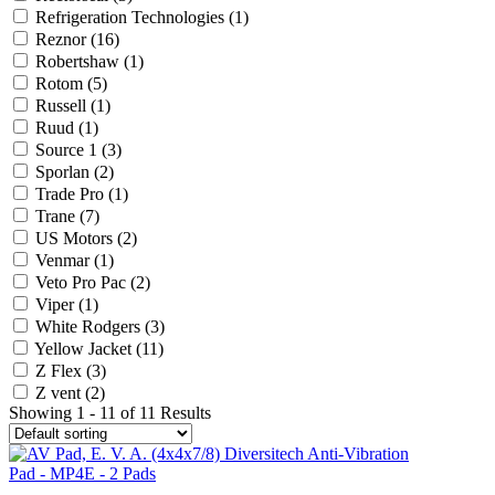
Refrigeration Technologies
(1)
Reznor
(16)
Robertshaw
(1)
Rotom
(5)
Russell
(1)
Ruud
(1)
Source 1
(3)
Sporlan
(2)
Trade Pro
(1)
Trane
(7)
US Motors
(2)
Venmar
(1)
Veto Pro Pac
(2)
Viper
(1)
White Rodgers
(3)
Yellow Jacket
(11)
Z Flex
(3)
Z vent
(2)
Showing 1 - 11 of 11 Results