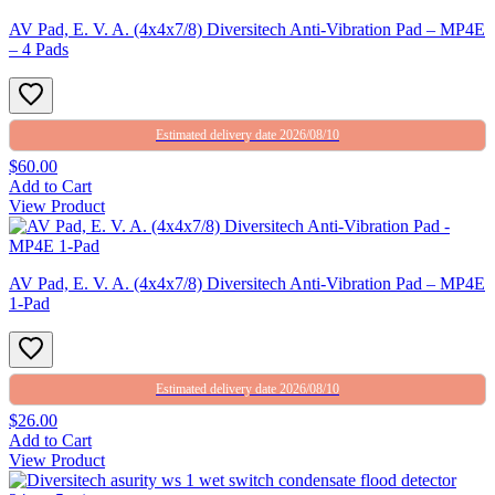
AV Pad, E. V. A. (4x4x7/8) Diversitech Anti-Vibration Pad – MP4E
– 4 Pads
Estimated delivery date 2026/08/10
$60.00
Add to Cart
View Product
AV Pad, E. V. A. (4x4x7/8) Diversitech Anti-Vibration Pad – MP4E
1-Pad
Estimated delivery date 2026/08/10
$26.00
Add to Cart
View Product