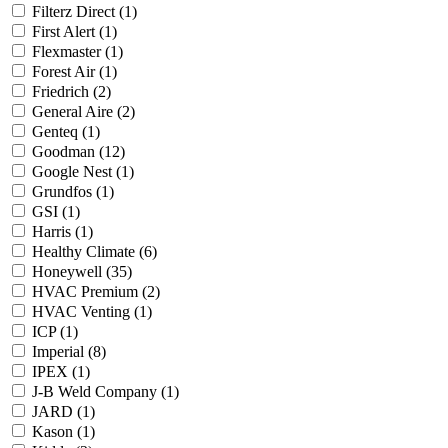
Filterz Direct
(1)
First Alert
(1)
Flexmaster
(1)
Forest Air
(1)
Friedrich
(2)
General Aire
(2)
Genteq
(1)
Goodman
(12)
Google Nest
(1)
Grundfos
(1)
GSI
(1)
Harris
(1)
Healthy Climate
(6)
Honeywell
(35)
HVAC Premium
(2)
HVAC Venting
(1)
ICP
(1)
Imperial
(8)
IPEX
(1)
J-B Weld Company
(1)
JARD
(1)
Kason
(1)