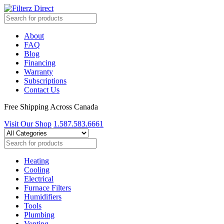
About
FAQ
Blog
Financing
Warranty
Subscriptions
Contact Us
Free Shipping Across Canada
Visit Our Shop
1.587.583.6661
Heating
Cooling
Electrical
Furnace Filters
Humidifiers
Tools
Plumbing
Venting