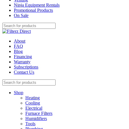
Ninja Equipment Rentals
Promotional Products
On Sale
About
FAQ
Blog
Financing
Warranty
Subscriptions
Contact Us
Shop
Heating
Cooling
Electrical
Furnace Filters
Humidifiers
Tools
Plumbing