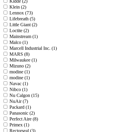
Kidde
(2)
Klein
(2)
Lennox
(73)
Lifebreath
(5)
Little Giant
(2)
Loctite
(2)
Mainstream
(1)
Malco
(1)
Marcell Industrial Inc.
(1)
MARS
(8)
Milwaukee
(1)
Mizuno
(2)
modine
(1)
modine
(1)
Navac
(1)
Nibco
(1)
Nu Calgon
(15)
NuAir
(7)
Packard
(1)
Panasonic
(2)
Perfect Aire
(8)
Primex
(1)
Rectorseal
(3)