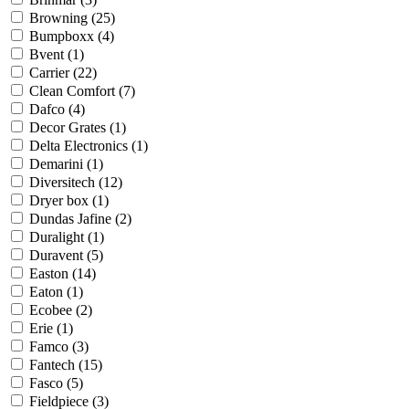
Browning
(25)
Bumpboxx
(4)
Bvent
(1)
Carrier
(22)
Clean Comfort
(7)
Dafco
(4)
Decor Grates
(1)
Delta Electronics
(1)
Demarini
(1)
Diversitech
(12)
Dryer box
(1)
Dundas Jafine
(2)
Duralight
(1)
Duravent
(5)
Easton
(14)
Eaton
(1)
Ecobee
(2)
Erie
(1)
Famco
(3)
Fantech
(15)
Fasco
(5)
Fieldpiece
(3)