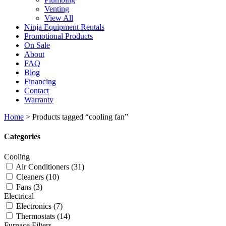
Venting
View All
Ninja Equipment Rentals
Promotional Products
On Sale
About
FAQ
Blog
Financing
Contact
Warranty
Home
>
Products tagged “cooling fan”
Categories
Cooling
Air Conditioners
(31)
Cleaners
(10)
Fans
(3)
Electrical
Electronics
(7)
Thermostats
(14)
Furnace Filters