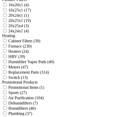
16x20x1
(4)
16x25x1
(17)
20x24x1
(1)
20x25x1
(19)
20x25x4
(3)
24x24x1
(4)
Heating
Cabinet Filters
(39)
Furnace
(230)
Heaters
(24)
HRV
(39)
Humidifier Vapor Pads
(49)
Motors
(47)
Replacement Parts
(314)
Switch
(13)
Promotional Products
Promotional Items
(1)
Sports
(27)
Air Purification
(104)
Dehumidifiers
(7)
Humidifiers
(46)
Plumbing
(37)