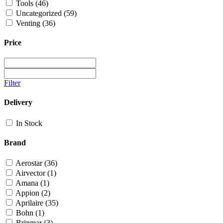
Tools
(46)
Uncategorized
(59)
Venting
(36)
Price
Filter
Delivery
In Stock
Brand
Aerostar
(36)
Airvector
(1)
Amana
(1)
Appion
(2)
Aprilaire
(35)
Bohn
(1)
Brinmar
(3)