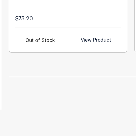
$73.20
Out of Stock
View Product