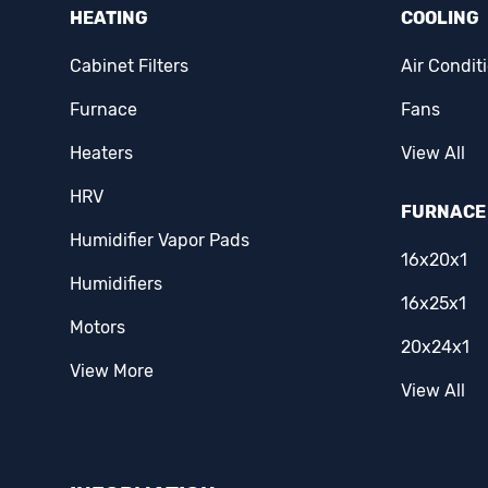
Eaton
(1)
HEATING
COOLING
Ecobee
(2)
Cabinet Filters
Air Condit
Erie
(1)
Furnace
Fans
Famco
(3)
Heaters
View All
HRV
Fantech
(15)
FURNACE 
Humidifier Vapor Pads
Fasco
(5)
16x20x1
Humidifiers
Fieldpiece
(3)
16x25x1
Motors
Filterz Direct
(1)
20x24x1
View More
First Alert
(1)
View All
Flexmaster
(1)
Forest Air
(1)