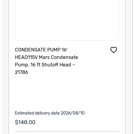
CONDENSATE PUMP 16′
HEAD115V Mars Condensate
Pump, 16 ft Shutoff Head –
21786
Estimated delivery date 2026/08/10
$148.00