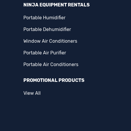
NINJA EQUIPMENT RENTALS
Portable Humidifier
Portable Dehumidifier
Window Air Conditioners
Portable Air Purifier
Portable Air Conditioners
PROMOTIONAL PRODUCTS
View All