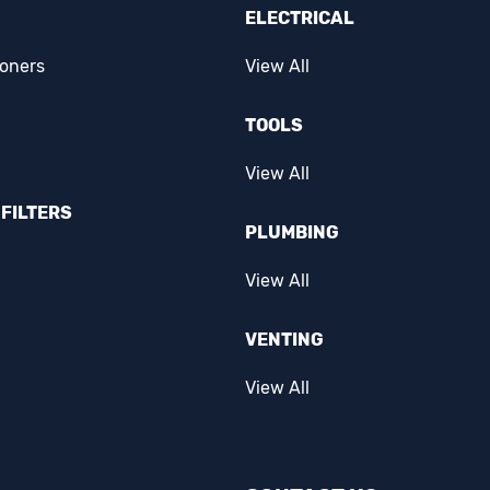
ELECTRICAL
ioners
View All
TOOLS
View All
FILTERS
PLUMBING
View All
VENTING
View All