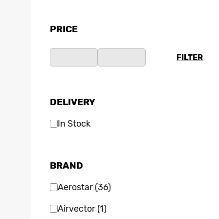
PRICE
FILTER
DELIVERY
In Stock
BRAND
Aerostar
(36)
Airvector
(1)