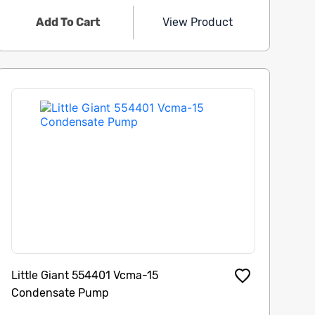
Add To Cart
View Product
Little Giant 554401 Vcma-15
Condensate Pump