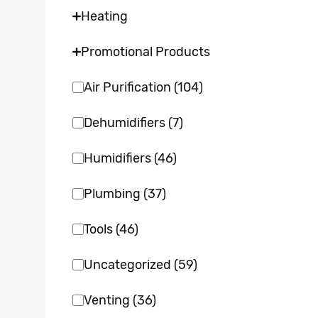
Heating
Promotional Products
Air Purification
(104)
Dehumidifiers
(7)
Humidifiers
(46)
Plumbing
(37)
Tools
(46)
Uncategorized
(59)
Venting
(36)