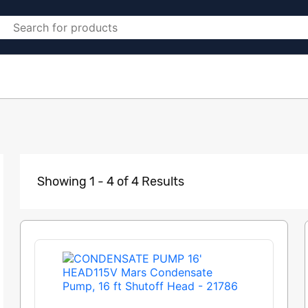
Showing 1 - 4 of 4 Results