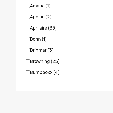
Amana
(1)
Appion
(2)
Aprilaire
(35)
Bohn
(1)
Brinmar
(3)
Browning
(25)
Bumpboxx
(4)
Bvent
(1)
Carrier
(22)
Clean Comfort
(7)