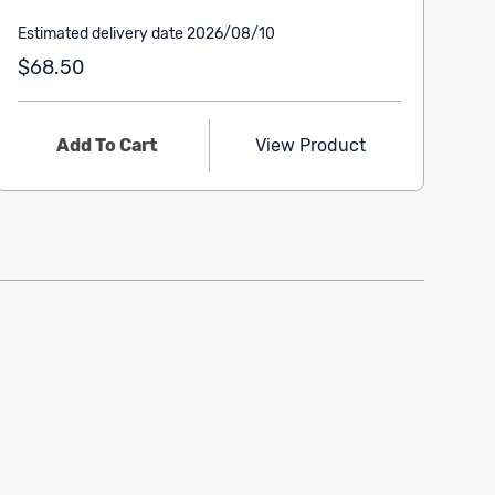
Estimated delivery date 2026/08/10
$68.50
Add To Cart
View Product