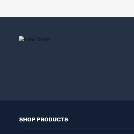
Dafco
(4)
Decor Grates
(1)
Delta Electronics
(1)
Demarini
(1)
Diversitech
(12)
Dryer box
(1)
Dundas Jafine
(2)
Duralight
(1)
Duravent
(5)
SHOP PRODUCTS
Easton
(14)