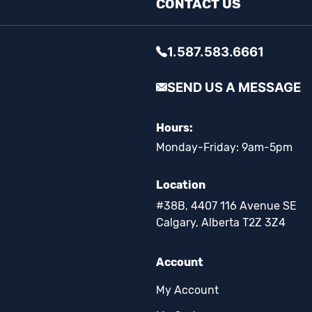
CONTACT US
1.587.583.6661
SEND US A MESSAGE
Hours:
Monday-Friday: 9am-5pm
Location
#38B, 4407 116 Avenue SE
Calgary, Alberta T2Z 3Z4
Account
My Account