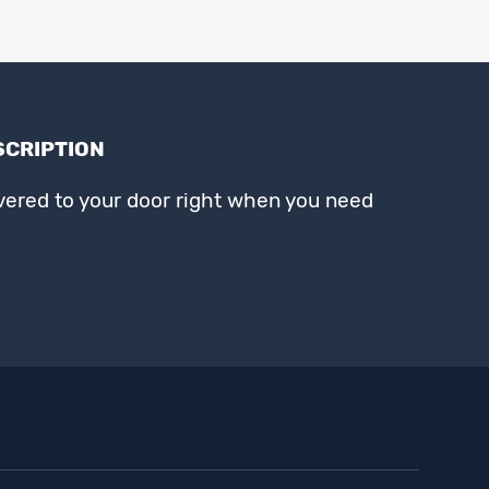
SCRIPTION
ivered to your door right when you need