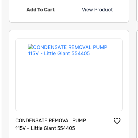
Add To Cart
View Product
CONDENSATE REMOVAL PUMP
115V – Little Giant 554405