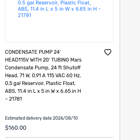
CONDENSATE PUMP 24′
HEAD115V WITH 20′ TUBING Mars
Condensate Pump, 24 ft Shutoff
Head, 71 W, 0.91 A 115 VAC 60 Hz,
0.5 gal Reservoir, Plastic Float,
ABS, 11.4 in L x 5 in W x 6.65 in H
– 21781
Estimated delivery date 2026/08/10
$160.00