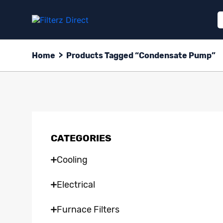
Home
>
Products Tagged “Condensate Pump”
CATEGORIES
Cooling
Electrical
Furnace Filters