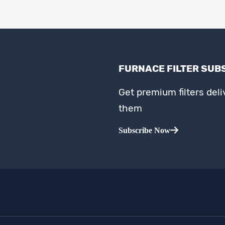
FURNACE FILTER SUB
Get premium filters del
them
Subscribe Now