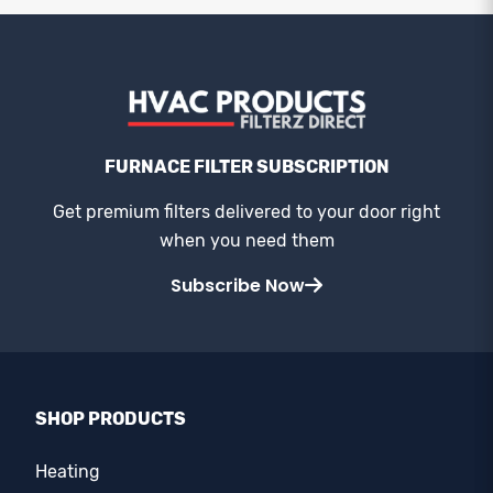
FURNACE FILTER SUBSCRIPTION
Get premium filters delivered to your door right
when you need them
Subscribe Now
SHOP PRODUCTS
Heating