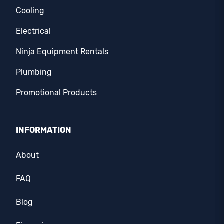
Cooling
Electrical
Ninja Equipment Rentals
Plumbing
Promotional Products
INFORMATION
About
FAQ
Blog