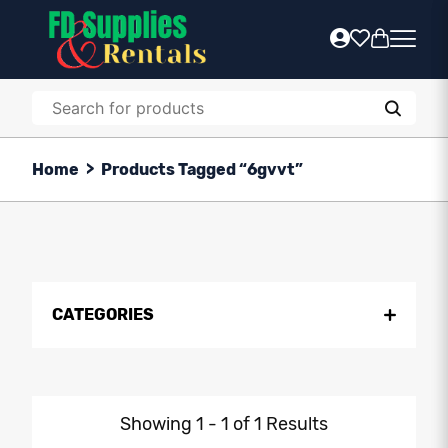
Home
>
Products Tagged “6gvvt”
CATEGORIES
Showing 1 - 1 of 1 Results