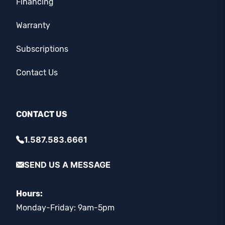
Financing
Warranty
Subscriptions
Contact Us
CONTACT US
1.587.583.6661
SEND US A MESSAGE
Hours:
Monday-Friday: 9am-5pm