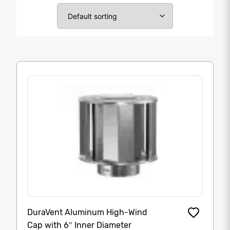
DuraVent Aluminum High-Wind
Cap with 6″ Inner Diameter