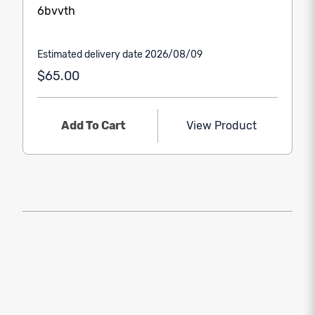
6bvvth
Estimated delivery date 2026/08/09
$65.00
Add To Cart
View Product