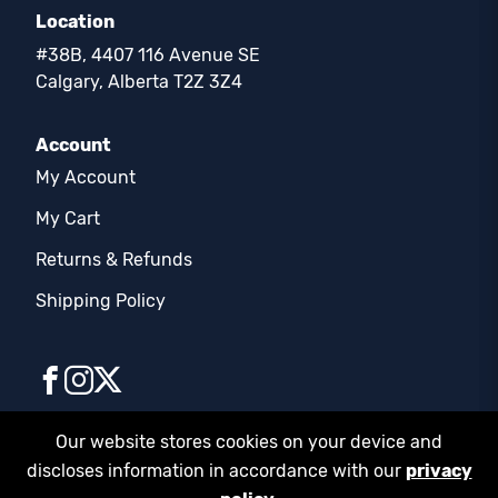
Location
#38B, 4407 116 Avenue SE
Calgary, Alberta T2Z 3Z4
Account
My Account
My Cart
Returns & Refunds
Shipping Policy
Our website stores cookies on your device and
discloses information in accordance with our
privacy
© COPYRIGHT 2026 | FD SUPPLIES LTD. | ALL