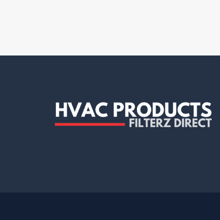
Clean Comfort
(7)
Dafco
(4)
Decor Grates
(1)
Delta Electronics
(1)
Demarini
(1)
Diversitech
(12)
Dryer box
(1)
Dundas Jafine
(2)
Duralight
(1)
Duravent
(5)