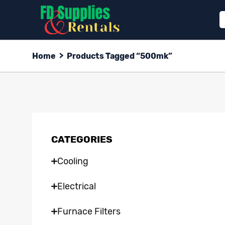
Home
>
Products Tagged “500mk”
CATEGORIES
Cooling
Electrical
Furnace Filters