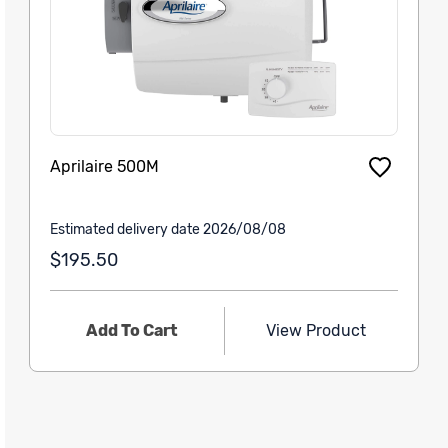
Aprilaire 500M
Estimated delivery date 2026/08/08
$195.50
Add To Cart
View Product