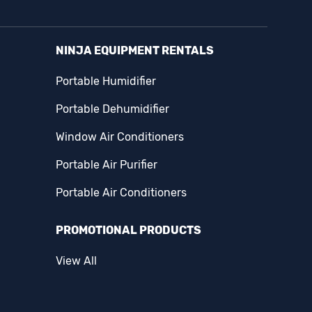
NINJA EQUIPMENT RENTALS
Portable Humidifier
Portable Dehumidifier
Window Air Conditioners
Portable Air Purifier
Portable Air Conditioners
PROMOTIONAL PRODUCTS
View All