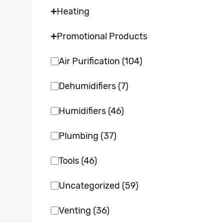
Heating
Promotional Products
Air Purification
(104)
Dehumidifiers
(7)
Humidifiers
(46)
Plumbing
(37)
Tools
(46)
Uncategorized
(59)
Venting
(36)