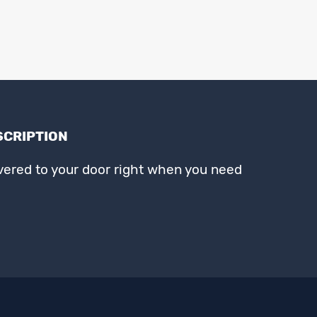
SCRIPTION
ivered to your door right when you need