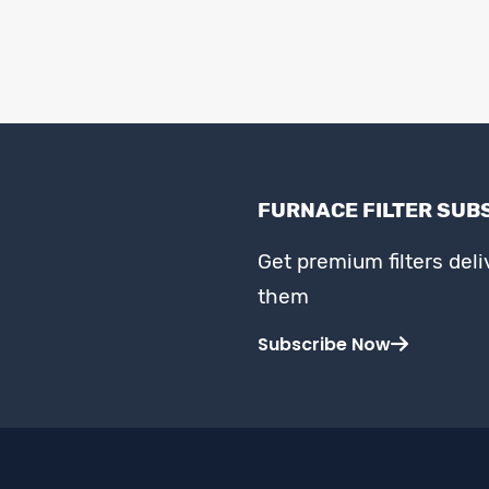
FURNACE FILTER SUB
Get premium filters del
them
Subscribe Now