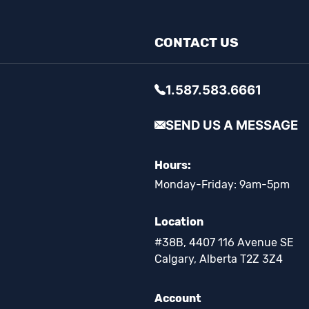
CONTACT US
1.587.583.6661
SEND US A MESSAGE
Hours:
Monday-Friday: 9am-5pm
Location
#38B, 4407 116 Avenue SE
Calgary, Alberta T2Z 3Z4
Account