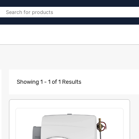
Showing 1 - 1 of 1 Results