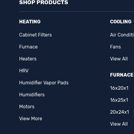
SHOP PRODUCTS
Easton
(14)
Eaton
(1)
HEATING
COOLING
Ecobee
(2)
Cabinet Filters
Air Condit
Erie
(1)
Furnace
Fans
Famco
(3)
Heaters
View All
HRV
Fantech
(15)
FURNACE 
Humidifier Vapor Pads
Fasco
(5)
16x20x1
Humidifiers
Fieldpiece
(3)
16x25x1
Motors
Filterz Direct
(1)
20x24x1
View More
First Alert
(1)
View All