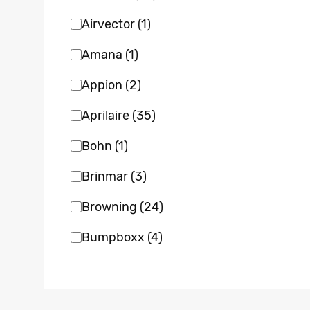
Airvector
(1)
Amana
(1)
Appion
(2)
Aprilaire
(35)
Bohn
(1)
Brinmar
(3)
Browning
(24)
Bumpboxx
(4)
Bvent
(1)
Carrier
(22)