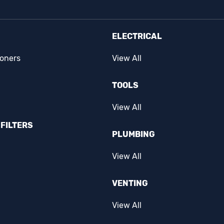
ELECTRICAL
ioners
View All
TOOLS
View All
FILTERS
PLUMBING
View All
VENTING
View All