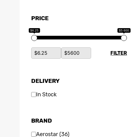
PRICE
$6.25
$5 600
FILTER
DELIVERY
In Stock
BRAND
Aerostar
(36)