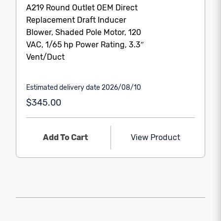
A219 Round Outlet OEM Direct
Replacement Draft Inducer
Blower, Shaded Pole Motor, 120
VAC, 1/65 hp Power Rating, 3.3″
Vent/Duct
Estimated delivery date 2026/08/10
$345.00
Add To Cart
View Product