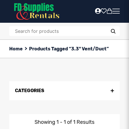
Home
>
Products Tagged “3.3" Vent/Duct”
CATEGORIES
Showing 1 - 1 of 1 Results