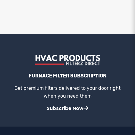
FURNACE FILTER SUBSCRIPTION
Get premium filters delivered to your door right
when you need them
Subscribe Now