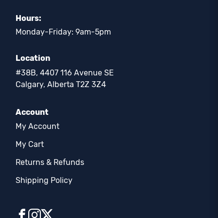
Hours:
Monday-Friday: 9am-5pm
Location
#38B, 4407 116 Avenue SE
Calgary, Alberta T2Z 3Z4
Account
My Account
My Cart
Returns & Refunds
Shipping Policy