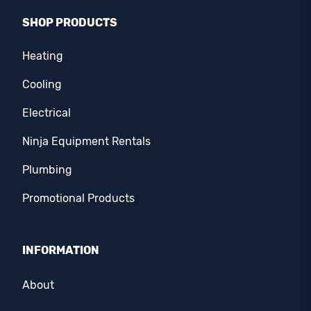
SHOP PRODUCTS
Heating
Cooling
Electrical
Ninja Equipment Rentals
Plumbing
Promotional Products
INFORMATION
About