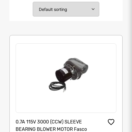
0.7A 115V 3000 (CCW) SLEEVE
BEARING BLOWER MOTOR Fasco