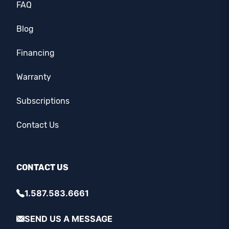
FAQ
Blog
Financing
Warranty
Subscriptions
Contact Us
CONTACT US
1.587.583.6661
SEND US A MESSAGE