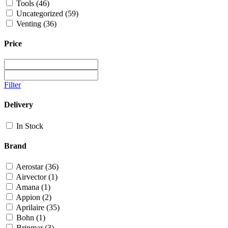
Tools
(46)
Uncategorized
(59)
Venting
(36)
Price
Filter
Delivery
In Stock
Brand
Aerostar
(36)
Airvector
(1)
Amana
(1)
Appion
(2)
Aprilaire
(35)
Bohn
(1)
Brinmar
(3)