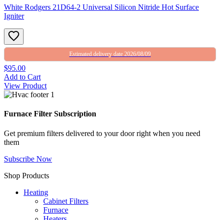
White Rodgers 21D64-2 Universal Silicon Nitride Hot Surface
Igniter
Estimated delivery date 2026/08/09
$95.00
Add to Cart
View Product
Furnace Filter Subscription
Get premium filters delivered to your door right when you need
them
Subscribe Now
Shop Products
Heating
Cabinet Filters
Furnace
Heaters