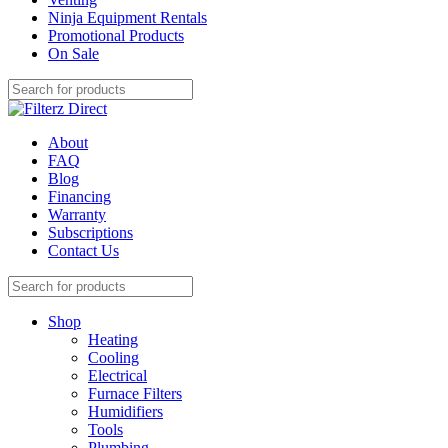
Ninja Equipment Rentals
Promotional Products
On Sale
About
FAQ
Blog
Financing
Warranty
Subscriptions
Contact Us
Shop
Heating
Cooling
Electrical
Furnace Filters
Humidifiers
Tools
Plumbing