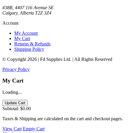
#38B, 4407 116 Avenue SE
Calgary, Alberta T2Z 3Z4
Account
My Account
My Cart
Returns & Refunds
Shipping Policy
© Copyright 2026 | Fd Supplies Ltd. | All Rights Reserved
Privacy Policy
My Cart
Loading...
Update Cart
Subtotal:
$0.00
Taxes & Shipping are calculated on the cart and checkout pages.
View Cart
Empty Cart