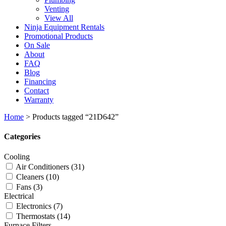
Venting
View All
Ninja Equipment Rentals
Promotional Products
On Sale
About
FAQ
Blog
Financing
Contact
Warranty
Home
>
Products tagged “21D642”
Categories
Cooling
Air Conditioners
(31)
Cleaners
(10)
Fans
(3)
Electrical
Electronics
(7)
Thermostats
(14)
Furnace Filters