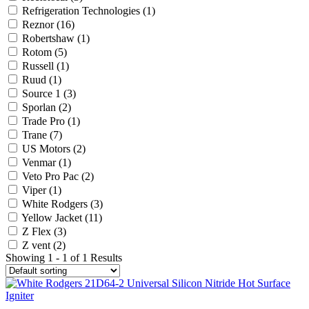
Refrigeration Technologies
(1)
Reznor
(16)
Robertshaw
(1)
Rotom
(5)
Russell
(1)
Ruud
(1)
Source 1
(3)
Sporlan
(2)
Trade Pro
(1)
Trane
(7)
US Motors
(2)
Venmar
(1)
Veto Pro Pac
(2)
Viper
(1)
White Rodgers
(3)
Yellow Jacket
(11)
Z Flex
(3)
Z vent
(2)
Showing 1 - 1 of 1 Results