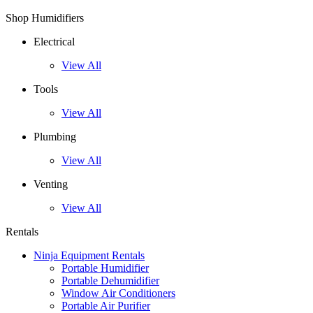
Shop Humidifiers
Electrical
View All
Tools
View All
Plumbing
View All
Venting
View All
Rentals
Ninja Equipment Rentals
Portable Humidifier
Portable Dehumidifier
Window Air Conditioners
Portable Air Purifier