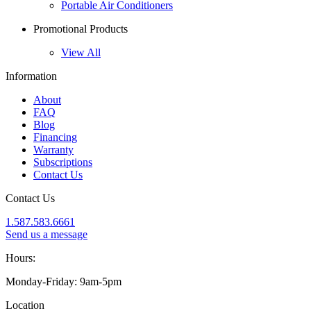
Portable Air Conditioners
Promotional Products
View All
Information
About
FAQ
Blog
Financing
Warranty
Subscriptions
Contact Us
Contact Us
1.587.583.6661
Send us a message
Hours:
Monday-Friday: 9am-5pm
Location