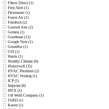
Filterz Direct
(1)
First Alert
(1)
Flexmaster
(1)
Forest Air
(1)
Friedrich
(2)
General Aire
(2)
Genteq
(1)
Goodman
(12)
Google Nest
(1)
Grundfos
(1)
GSI
(1)
Harris
(1)
Healthy Climate
(6)
Honeywell
(35)
HVAC Premium
(2)
HVAC Venting
(1)
ICP
(1)
Imperial
(8)
IPEX
(1)
J-B Weld Company
(1)
JARD
(1)
Kason
(1)