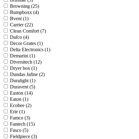
Browning
(25)
Bumpboxx
(4)
Bvent
(1)
Carrier
(22)
Clean Comfort
(7)
Dafco
(4)
Decor Grates
(1)
Delta Electronics
(1)
Demarini
(1)
Diversitech
(12)
Dryer box
(1)
Dundas Jafine
(2)
Duralight
(1)
Duravent
(5)
Easton
(14)
Eaton
(1)
Ecobee
(2)
Erie
(1)
Famco
(3)
Fantech
(15)
Fasco
(5)
Fieldpiece
(3)