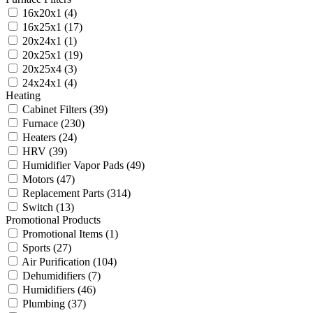
16x20x1
(4)
16x25x1
(17)
20x24x1
(1)
20x25x1
(19)
20x25x4
(3)
24x24x1
(4)
Heating
Cabinet Filters
(39)
Furnace
(230)
Heaters
(24)
HRV
(39)
Humidifier Vapor Pads
(49)
Motors
(47)
Replacement Parts
(314)
Switch
(13)
Promotional Products
Promotional Items
(1)
Sports
(27)
Air Purification
(104)
Dehumidifiers
(7)
Humidifiers
(46)
Plumbing
(37)