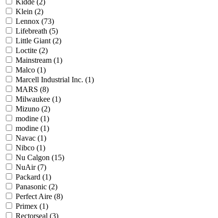
Kidde
(2)
Klein
(2)
Lennox
(73)
Lifebreath
(5)
Little Giant
(2)
Loctite
(2)
Mainstream
(1)
Malco
(1)
Marcell Industrial Inc.
(1)
MARS
(8)
Milwaukee
(1)
Mizuno
(2)
modine
(1)
modine
(1)
Navac
(1)
Nibco
(1)
Nu Calgon
(15)
NuAir
(7)
Packard
(1)
Panasonic
(2)
Perfect Aire
(8)
Primex
(1)
Rectorseal
(3)