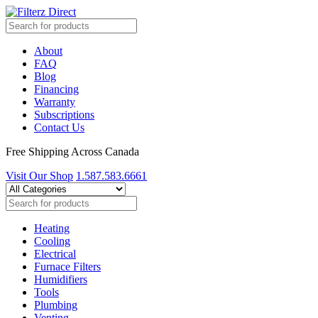
About
FAQ
Blog
Financing
Warranty
Subscriptions
Contact Us
Free Shipping Across Canada
Visit Our Shop
1.587.583.6661
Heating
Cooling
Electrical
Furnace Filters
Humidifiers
Tools
Plumbing
Venting