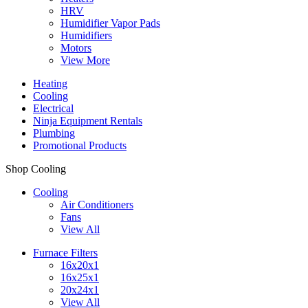
HRV
Humidifier Vapor Pads
Humidifiers
Motors
View More
Heating
Cooling
Electrical
Ninja Equipment Rentals
Plumbing
Promotional Products
Shop Cooling
Cooling
Air Conditioners
Fans
View All
Furnace Filters
16x20x1
16x25x1
20x24x1
View All