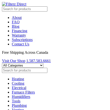
About
FAQ
Blog
Financing
Warranty
Subscriptions
Contact Us
Free Shipping Across Canada
Visit Our Shop
1.587.583.6661
Heating
Cooling
Electrical
Furnace Filters
Humidifiers
Tools
Plumbing
Venting