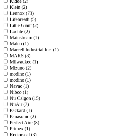
Kidde
(2)
Klein
(2)
Lennox
(73)
Lifebreath
(5)
Little Giant
(2)
Loctite
(2)
Mainstream
(1)
Malco
(1)
Marcell Industrial Inc.
(1)
MARS
(8)
Milwaukee
(1)
Mizuno
(2)
modine
(1)
modine
(1)
Navac
(1)
Nibco
(1)
Nu Calgon
(15)
NuAir
(7)
Packard
(1)
Panasonic
(2)
Perfect Aire
(8)
Primex
(1)
Rectorseal
(3)