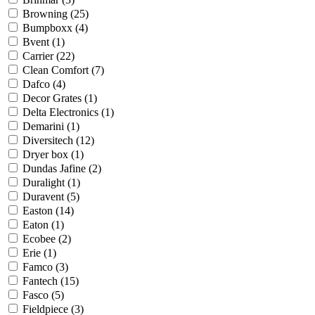
Browning
(25)
Bumpboxx
(4)
Bvent
(1)
Carrier
(22)
Clean Comfort
(7)
Dafco
(4)
Decor Grates
(1)
Delta Electronics
(1)
Demarini
(1)
Diversitech
(12)
Dryer box
(1)
Dundas Jafine
(2)
Duralight
(1)
Duravent
(5)
Easton
(14)
Eaton
(1)
Ecobee
(2)
Erie
(1)
Famco
(3)
Fantech
(15)
Fasco
(5)
Fieldpiece
(3)