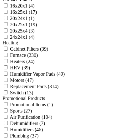
16x20x1
(4)
16x25x1
(17)
20x24x1
(1)
20x25x1
(19)
20x25x4
(3)
24x24x1
(4)
Heating
Cabinet Filters
(39)
Furnace
(230)
Heaters
(24)
HRV
(39)
Humidifier Vapor Pads
(49)
Motors
(47)
Replacement Parts
(314)
Switch
(13)
Promotional Products
Promotional Items
(1)
Sports
(27)
Air Purification
(104)
Dehumidifiers
(7)
Humidifiers
(46)
Plumbing
(37)