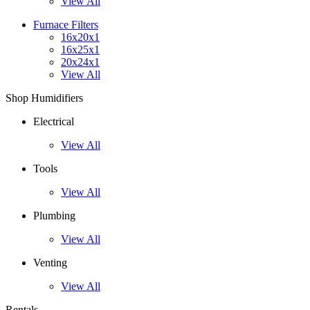
View All
Furnace Filters
16x20x1
16x25x1
20x24x1
View All
Shop Humidifiers
Electrical
View All
Tools
View All
Plumbing
View All
Venting
View All
Rentals