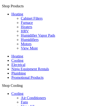
Shop Products
Heating
Cabinet Filters
Furnace
Heaters
HRV
Humidifier Vapor Pads
Humidifiers
Motors
View More
Heating
Cooling
Electrical
Ninja Equipment Rentals
Plumbing
Promotional Products
Shop Cooling
Cooling
Air Conditioners
Fans