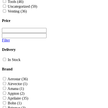
Tools
(46)
Uncategorized
(59)
Venting
(36)
Price
Filter
Delivery
In Stock
Brand
Aerostar
(36)
Airvector
(1)
Amana
(1)
Appion
(2)
Aprilaire
(35)
Bohn
(1)
Brinmar
(3)