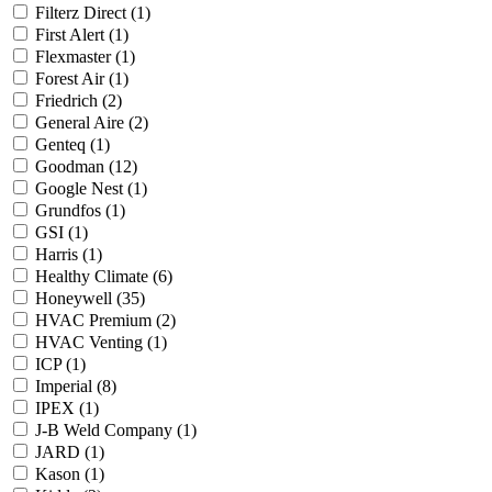
Filterz Direct
(1)
First Alert
(1)
Flexmaster
(1)
Forest Air
(1)
Friedrich
(2)
General Aire
(2)
Genteq
(1)
Goodman
(12)
Google Nest
(1)
Grundfos
(1)
GSI
(1)
Harris
(1)
Healthy Climate
(6)
Honeywell
(35)
HVAC Premium
(2)
HVAC Venting
(1)
ICP
(1)
Imperial
(8)
IPEX
(1)
J-B Weld Company
(1)
JARD
(1)
Kason
(1)