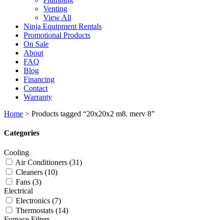
Venting
View All
Ninja Equipment Rentals
Promotional Products
On Sale
About
FAQ
Blog
Financing
Contact
Warranty
Home
>
Products tagged “20x20x2 m8. merv 8”
Categories
Cooling
Air Conditioners
(31)
Cleaners
(10)
Fans
(3)
Electrical
Electronics
(7)
Thermostats
(14)
Furnace Filters