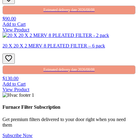
Estimated delivery date 2026/08/08
$90.00
Add to Cart
View Product
20 X 20 X 2 MERV 8 PLEATED FILTER – 6 pack
Estimated delivery date 2026/08/08
$130.00
Add to Cart
View Product
Furnace Filter Subscription
Get premium filters delivered to your door right when you need
them
Subscribe Now