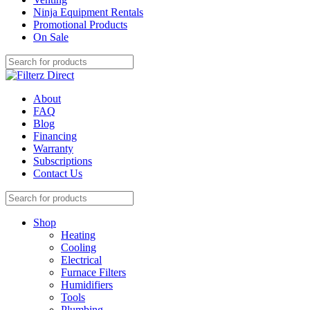
Ninja Equipment Rentals
Promotional Products
On Sale
About
FAQ
Blog
Financing
Warranty
Subscriptions
Contact Us
Shop
Heating
Cooling
Electrical
Furnace Filters
Humidifiers
Tools
Plumbing