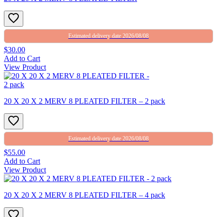
Estimated delivery date 2026/08/08
$30.00
Add to Cart
View Product
20 X 20 X 2 MERV 8 PLEATED FILTER – 2 pack
Estimated delivery date 2026/08/08
$55.00
Add to Cart
View Product
20 X 20 X 2 MERV 8 PLEATED FILTER – 4 pack