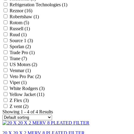
Refrigeration Technologies
(1)
Reznor
(16)
Robertshaw
(1)
Rotom
(5)
Russell
(1)
Ruud
(1)
Source 1
(3)
Sporlan
(2)
Trade Pro
(1)
Trane
(7)
US Motors
(2)
Venmar
(1)
Veto Pro Pac
(2)
Viper
(1)
White Rodgers
(3)
Yellow Jacket
(11)
Z Flex
(3)
Z vent
(2)
Showing 1 - 4 of 4 Results
20 X 20 X 2 MERV 8 PLEATED FILTER