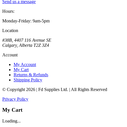
Send us a message
Hours:
Monday-Friday: 9am-5pm
Location
#38B, 4407 116 Avenue SE
Calgary, Alberta T2Z 3Z4
Account
My Account
My Cart
Returns & Refunds
Shipping Policy
© Copyright 2026 | Fd Supplies Ltd. | All Rights Reserved
Privacy Policy
My Cart
Loading...