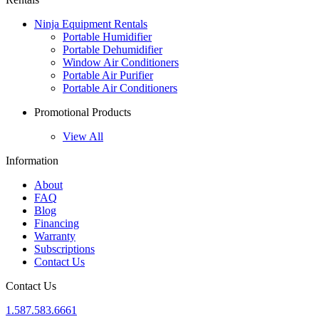
Ninja Equipment Rentals
Portable Humidifier
Portable Dehumidifier
Window Air Conditioners
Portable Air Purifier
Portable Air Conditioners
Promotional Products
View All
Information
About
FAQ
Blog
Financing
Warranty
Subscriptions
Contact Us
Contact Us
1.587.583.6661