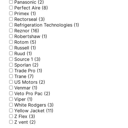
Panasonic
(2)
Perfect Aire
(8)
Primex
(1)
Rectorseal
(3)
Refrigeration Technologies
(1)
Reznor
(16)
Robertshaw
(1)
Rotom
(5)
Russell
(1)
Ruud
(1)
Source 1
(3)
Sporlan
(2)
Trade Pro
(1)
Trane
(7)
US Motors
(2)
Venmar
(1)
Veto Pro Pac
(2)
Viper
(1)
White Rodgers
(3)
Yellow Jacket
(11)
Z Flex
(3)
Z vent
(2)