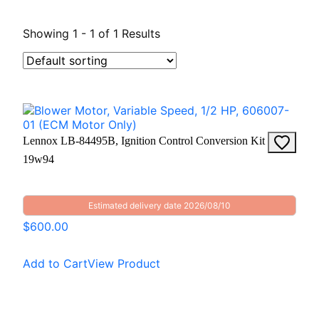
Showing 1 - 1 of 1 Results
Lennox LB-84495B, Ignition Control Conversion Kit
19w94
Estimated delivery date 2026/08/10
$600.00
Add to Cart
View Product