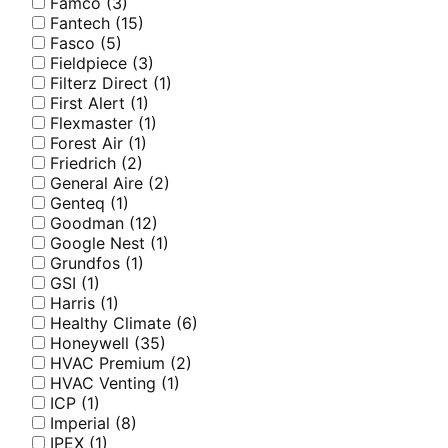
Famco
(3)
Fantech
(15)
Fasco
(5)
Fieldpiece
(3)
Filterz Direct
(1)
First Alert
(1)
Flexmaster
(1)
Forest Air
(1)
Friedrich
(2)
General Aire
(2)
Genteq
(1)
Goodman
(12)
Google Nest
(1)
Grundfos
(1)
GSI
(1)
Harris
(1)
Healthy Climate
(6)
Honeywell
(35)
HVAC Premium
(2)
HVAC Venting
(1)
ICP
(1)
Imperial
(8)
IPEX
(1)