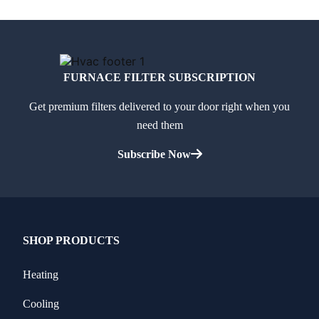
FURNACE FILTER SUBSCRIPTION
Get premium filters delivered to your door right when you
need them
Subscribe Now
SHOP PRODUCTS
Heating
Cooling