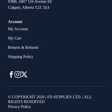
#38B, 4407 116 Avenue SE
Calgary, Alberta T2Z 3Z4
Account
My Account
My Cart
Returns & Refunds
Shipping Policy
© COPYRIGHT 2026 | FD SUPPLIES LTD. | ALL
RIGHTS RESERVED
Privacy Policy