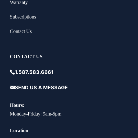
Warranty
Subscriptions
Contact Us
CONTACT US
1.587.583.6661
SEND US A MESSAGE
Hours:
Monday-Friday: 9am-5pm
Location