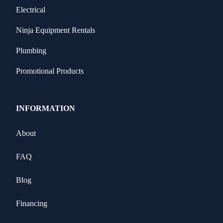
Electrical
Ninja Equipment Rentals
Plumbing
Promotional Products
INFORMATION
About
FAQ
Blog
Financing