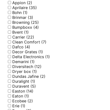
Appion
(2)
Aprilaire
(35)
Bohn
(1)
Brinmar
(3)
Browning
(25)
Bumpboxx
(4)
Bvent
(1)
Carrier
(22)
Clean Comfort
(7)
Dafco
(4)
Decor Grates
(1)
Delta Electronics
(1)
Demarini
(1)
Diversitech
(12)
Dryer box
(1)
Dundas Jafine
(2)
Duralight
(1)
Duravent
(5)
Easton
(14)
Eaton
(1)
Ecobee
(2)
Erie
(1)