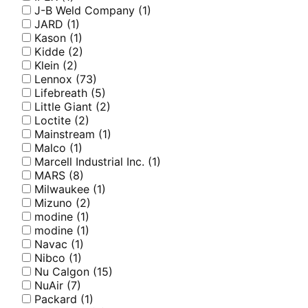
J-B Weld Company
(1)
JARD
(1)
Kason
(1)
Kidde
(2)
Klein
(2)
Lennox
(73)
Lifebreath
(5)
Little Giant
(2)
Loctite
(2)
Mainstream
(1)
Malco
(1)
Marcell Industrial Inc.
(1)
MARS
(8)
Milwaukee
(1)
Mizuno
(2)
modine
(1)
modine
(1)
Navac
(1)
Nibco
(1)
Nu Calgon
(15)
NuAir
(7)
Packard
(1)