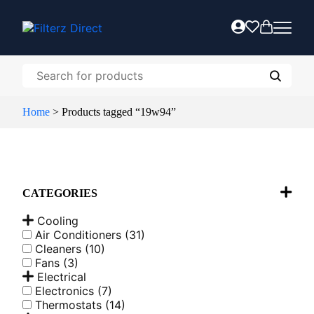
Home
>
Products tagged “19w94”
CATEGORIES
Cooling
Air Conditioners
(31)
Cleaners
(10)
Fans
(3)
Electrical
Electronics
(7)
Thermostats
(14)