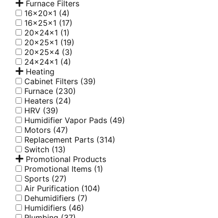
Furnace Filters
16x20x1
(4)
16x25x1
(17)
20x24x1
(1)
20x25x1
(19)
20x25x4
(3)
24x24x1
(4)
Heating
Cabinet Filters
(39)
Furnace
(230)
Heaters
(24)
HRV
(39)
Humidifier Vapor Pads
(49)
Motors
(47)
Replacement Parts
(314)
Switch
(13)
Promotional Products
Promotional Items
(1)
Sports
(27)
Air Purification
(104)
Dehumidifiers
(7)
Humidifiers
(46)
Plumbing
(37)