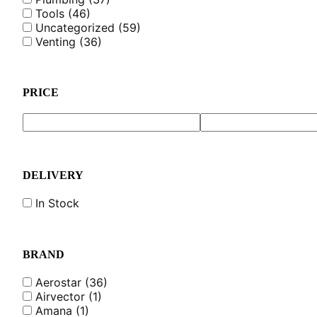
Tools
(46)
Uncategorized
(59)
Venting
(36)
PRICE
DELIVERY
In Stock
BRAND
Aerostar
(36)
Airvector
(1)
Amana
(1)