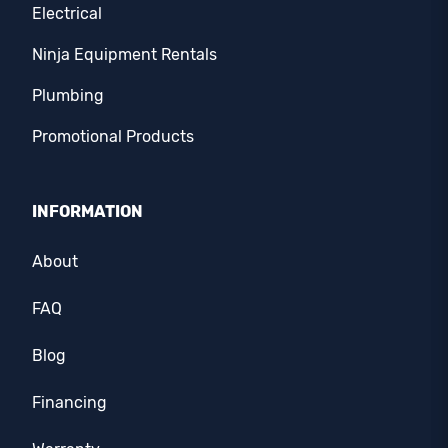
Electrical
Ninja Equipment Rentals
Plumbing
Promotional Products
INFORMATION
About
FAQ
Blog
Financing