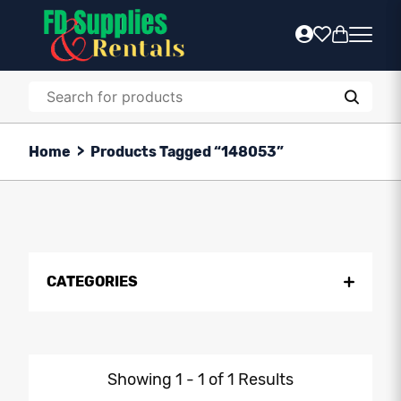
Home
>
Products Tagged “148053”
CATEGORIES
Showing 1 - 1 of 1 Results