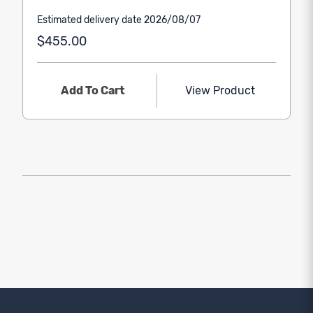
Estimated delivery date 2026/08/07
$455.00
Add To Cart
View Product