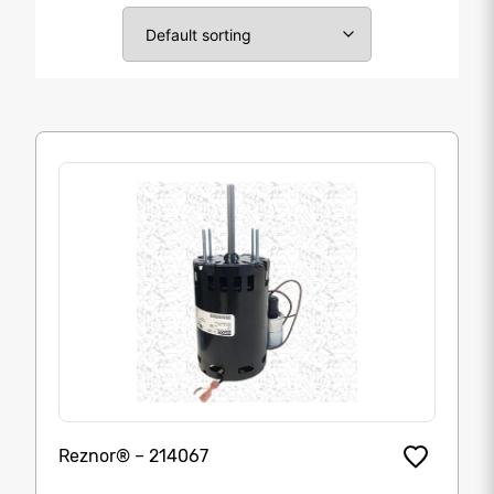
Reznor® – 214067