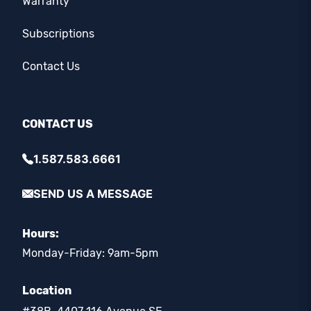
Warranty
Subscriptions
Contact Us
CONTACT US
1.587.583.6661
SEND US A MESSAGE
Hours:
Monday-Friday: 9am-5pm
Location