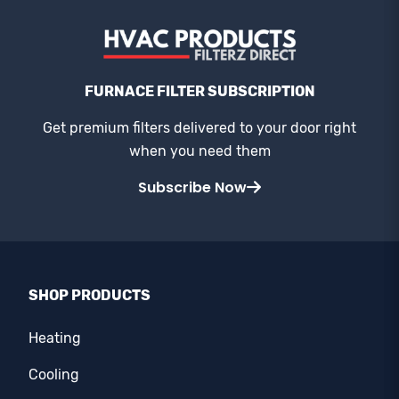
FURNACE FILTER SUBSCRIPTION
Get premium filters delivered to your door right
when you need them
Subscribe Now
SHOP PRODUCTS
Heating
Cooling