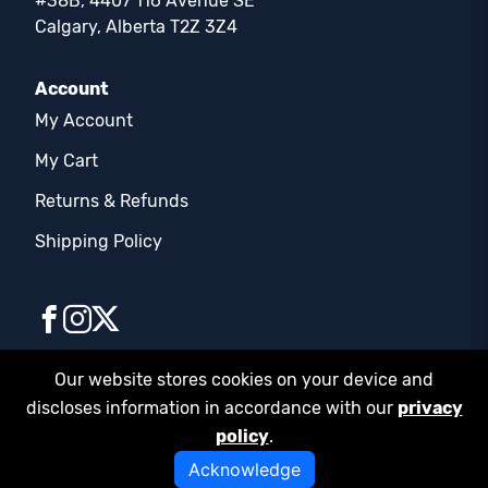
#38B, 4407 116 Avenue SE
Calgary, Alberta T2Z 3Z4
Account
My Account
My Cart
Returns & Refunds
Shipping Policy
Our website stores cookies on your device and
discloses information in accordance with our
privacy
© COPYRIGHT 2026 | FD SUPPLIES LTD. | ALL
policy
.
RIGHTS RESERVED
Privacy Policy
Acknowledge