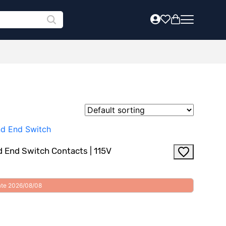
 End Switch Contacts | 115V
date 2026/08/08