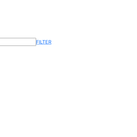
FILTER