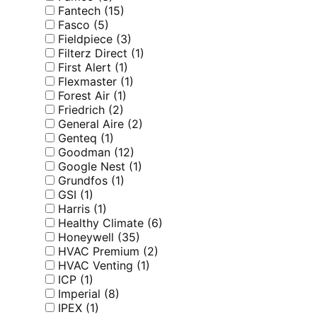
Fantech
(15)
Fasco
(5)
Fieldpiece
(3)
Filterz Direct
(1)
First Alert
(1)
Flexmaster
(1)
Forest Air
(1)
Friedrich
(2)
General Aire
(2)
Genteq
(1)
Goodman
(12)
Google Nest
(1)
Grundfos
(1)
GSI
(1)
Harris
(1)
Healthy Climate
(6)
Honeywell
(35)
HVAC Premium
(2)
HVAC Venting
(1)
ICP
(1)
Imperial
(8)
IPEX
(1)