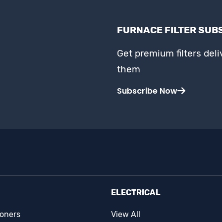
FURNACE FILTER SUB
Get premium filters del
them
Subscribe Now
ELECTRICAL
ioners
View All