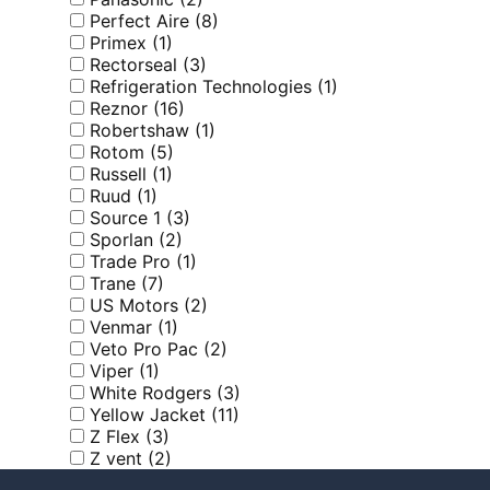
Perfect Aire
(8)
Primex
(1)
Rectorseal
(3)
Refrigeration Technologies
(1)
Reznor
(16)
Robertshaw
(1)
Rotom
(5)
Russell
(1)
Ruud
(1)
Source 1
(3)
Sporlan
(2)
Trade Pro
(1)
Trane
(7)
US Motors
(2)
Venmar
(1)
Veto Pro Pac
(2)
Viper
(1)
White Rodgers
(3)
Yellow Jacket
(11)
Z Flex
(3)
Z vent
(2)