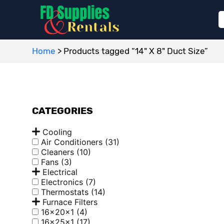
Home
>
Products tagged “14" X 8" Duct Size”
CATEGORIES
Cooling
Air Conditioners
(31)
Cleaners
(10)
Fans
(3)
Electrical
Electronics
(7)
Thermostats
(14)
Furnace Filters
16x20x1
(4)
16x25x1
(17)