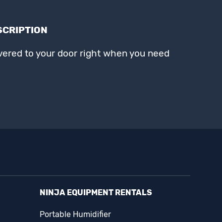
SCRIPTION
ivered to your door right when you need
NINJA EQUIPMENT RENTALS
Portable Humidifier