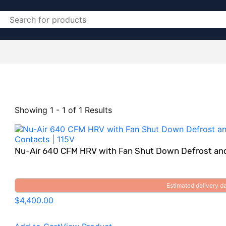
Showing 1 - 1 of 1 Results
Nu-Air 640 CFM HRV with Fan Shut Down Defrost and
Estimated delivery 
$4,400.00