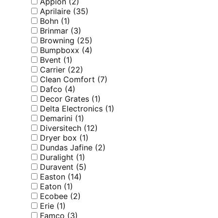
Appion
(2)
Aprilaire
(35)
Bohn
(1)
Brinmar
(3)
Browning
(25)
Bumpboxx
(4)
Bvent
(1)
Carrier
(22)
Clean Comfort
(7)
Dafco
(4)
Decor Grates
(1)
Delta Electronics
(1)
Demarini
(1)
Diversitech
(12)
Dryer box
(1)
Dundas Jafine
(2)
Duralight
(1)
Duravent
(5)
Easton
(14)
Eaton
(1)
Ecobee
(2)
Erie
(1)
Famco
(3)