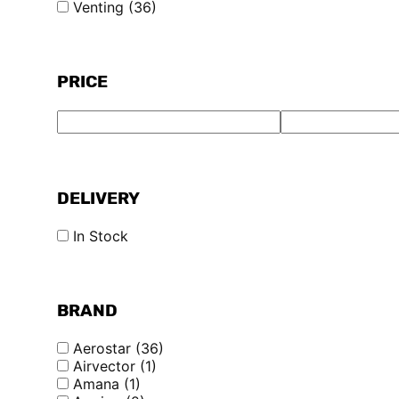
Venting
(36)
PRICE
DELIVERY
In Stock
BRAND
Aerostar
(36)
Airvector
(1)
Amana
(1)