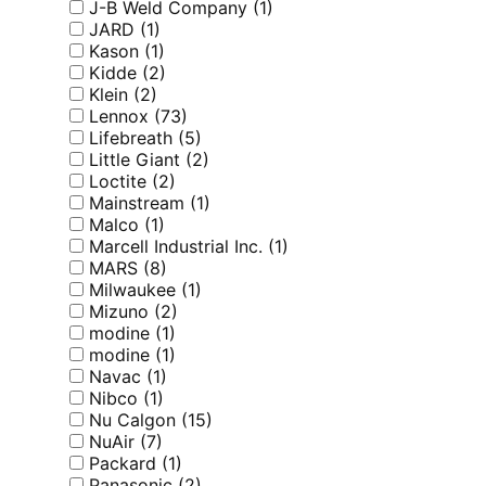
J-B Weld Company
(1)
JARD
(1)
Kason
(1)
Kidde
(2)
Klein
(2)
Lennox
(73)
Lifebreath
(5)
Little Giant
(2)
Loctite
(2)
Mainstream
(1)
Malco
(1)
Marcell Industrial Inc.
(1)
MARS
(8)
Milwaukee
(1)
Mizuno
(2)
modine
(1)
modine
(1)
Navac
(1)
Nibco
(1)
Nu Calgon
(15)
NuAir
(7)
Packard
(1)
Panasonic
(2)