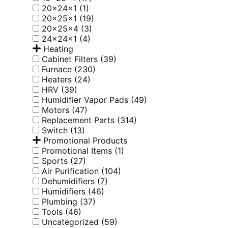
20x24x1
(1)
20x25x1
(19)
20x25x4
(3)
24x24x1
(4)
Heating
Cabinet Filters
(39)
Furnace
(230)
Heaters
(24)
HRV
(39)
Humidifier Vapor Pads
(49)
Motors
(47)
Replacement Parts
(314)
Switch
(13)
Promotional Products
Promotional Items
(1)
Sports
(27)
Air Purification
(104)
Dehumidifiers
(7)
Humidifiers
(46)
Plumbing
(37)
Tools
(46)
Uncategorized
(59)