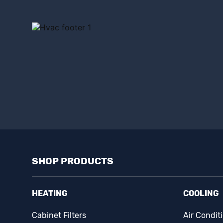
SHOP PRODUCTS
HEATING
COOLING
Cabinet Filters
Air Condit