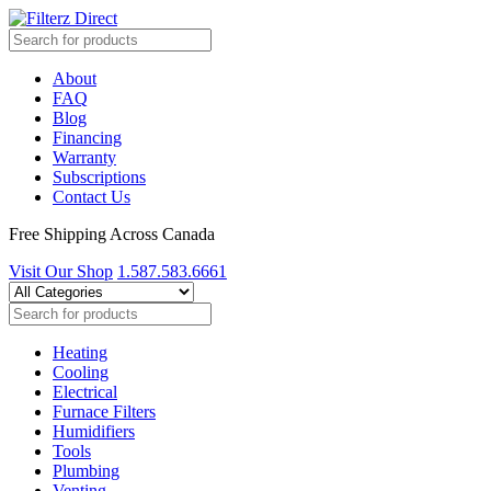
About
FAQ
Blog
Financing
Warranty
Subscriptions
Contact Us
Free Shipping Across Canada
Visit Our Shop
1.587.583.6661
Heating
Cooling
Electrical
Furnace Filters
Humidifiers
Tools
Plumbing
Venting