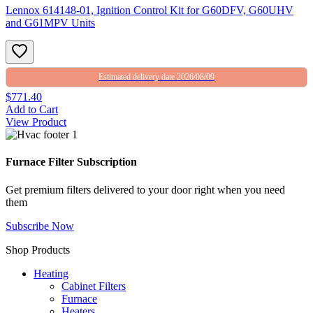
Lennox 614148-01, Ignition Control Kit for G60DFV, G60UHV
and G61MPV Units
Estimated delivery date 2026/08/09
$771.40
Add to Cart
View Product
Furnace Filter Subscription
Get premium filters delivered to your door right when you need
them
Subscribe Now
Shop Products
Heating
Cabinet Filters
Furnace
Heaters