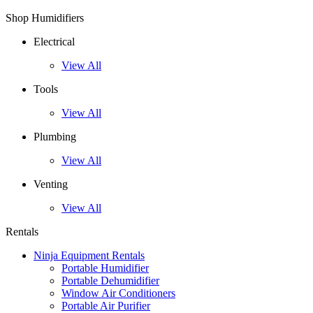
Shop Humidifiers
Electrical
View All
Tools
View All
Plumbing
View All
Venting
View All
Rentals
Ninja Equipment Rentals
Portable Humidifier
Portable Dehumidifier
Window Air Conditioners
Portable Air Purifier