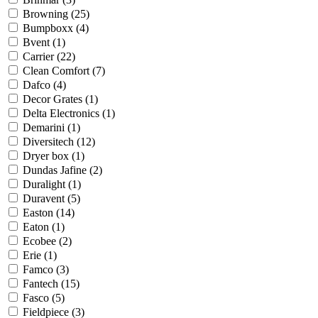
Browning
(25)
Bumpboxx
(4)
Bvent
(1)
Carrier
(22)
Clean Comfort
(7)
Dafco
(4)
Decor Grates
(1)
Delta Electronics
(1)
Demarini
(1)
Diversitech
(12)
Dryer box
(1)
Dundas Jafine
(2)
Duralight
(1)
Duravent
(5)
Easton
(14)
Eaton
(1)
Ecobee
(2)
Erie
(1)
Famco
(3)
Fantech
(15)
Fasco
(5)
Fieldpiece
(3)