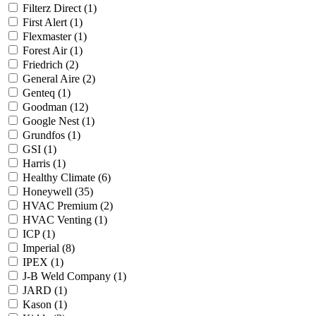
Filterz Direct
(1)
First Alert
(1)
Flexmaster
(1)
Forest Air
(1)
Friedrich
(2)
General Aire
(2)
Genteq
(1)
Goodman
(12)
Google Nest
(1)
Grundfos
(1)
GSI
(1)
Harris
(1)
Healthy Climate
(6)
Honeywell
(35)
HVAC Premium
(2)
HVAC Venting
(1)
ICP
(1)
Imperial
(8)
IPEX
(1)
J-B Weld Company
(1)
JARD
(1)
Kason
(1)