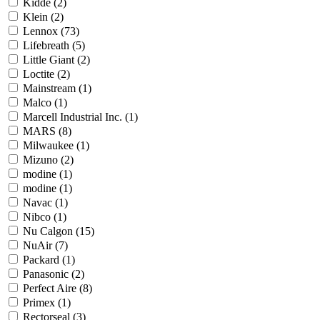
Kidde
(2)
Klein
(2)
Lennox
(73)
Lifebreath
(5)
Little Giant
(2)
Loctite
(2)
Mainstream
(1)
Malco
(1)
Marcell Industrial Inc.
(1)
MARS
(8)
Milwaukee
(1)
Mizuno
(2)
modine
(1)
modine
(1)
Navac
(1)
Nibco
(1)
Nu Calgon
(15)
NuAir
(7)
Packard
(1)
Panasonic
(2)
Perfect Aire
(8)
Primex
(1)
Rectorseal
(3)