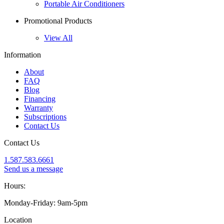
Portable Air Conditioners
Promotional Products
View All
Information
About
FAQ
Blog
Financing
Warranty
Subscriptions
Contact Us
Contact Us
1.587.583.6661
Send us a message
Hours:
Monday-Friday: 9am-5pm
Location