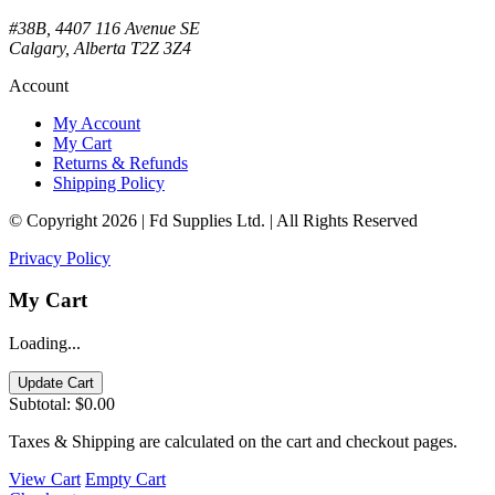
#38B, 4407 116 Avenue SE
Calgary, Alberta T2Z 3Z4
Account
My Account
My Cart
Returns & Refunds
Shipping Policy
© Copyright 2026 | Fd Supplies Ltd. | All Rights Reserved
Privacy Policy
My Cart
Loading...
Update Cart
Subtotal:
$0.00
Taxes & Shipping are calculated on the cart and checkout pages.
View Cart
Empty Cart