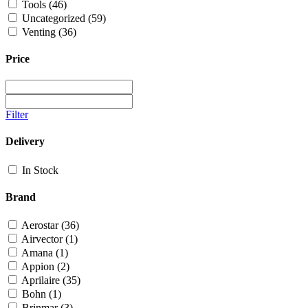
Tools
(46)
Uncategorized
(59)
Venting
(36)
Price
Filter
Delivery
In Stock
Brand
Aerostar
(36)
Airvector
(1)
Amana
(1)
Appion
(2)
Aprilaire
(35)
Bohn
(1)
Brinmar
(3)