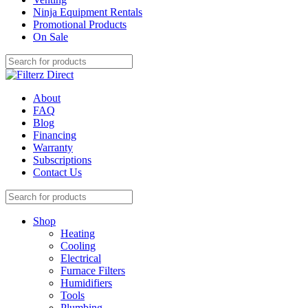
Ninja Equipment Rentals
Promotional Products
On Sale
About
FAQ
Blog
Financing
Warranty
Subscriptions
Contact Us
Shop
Heating
Cooling
Electrical
Furnace Filters
Humidifiers
Tools
Plumbing