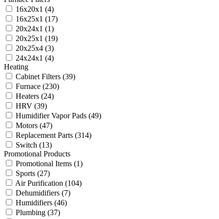
16x20x1
(4)
16x25x1
(17)
20x24x1
(1)
20x25x1
(19)
20x25x4
(3)
24x24x1
(4)
Heating
Cabinet Filters
(39)
Furnace
(230)
Heaters
(24)
HRV
(39)
Humidifier Vapor Pads
(49)
Motors
(47)
Replacement Parts
(314)
Switch
(13)
Promotional Products
Promotional Items
(1)
Sports
(27)
Air Purification
(104)
Dehumidifiers
(7)
Humidifiers
(46)
Plumbing
(37)