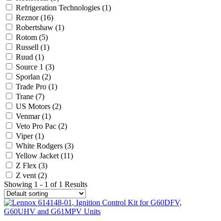
Refrigeration Technologies
(1)
Reznor
(16)
Robertshaw
(1)
Rotom
(5)
Russell
(1)
Ruud
(1)
Source 1
(3)
Sporlan
(2)
Trade Pro
(1)
Trane
(7)
US Motors
(2)
Venmar
(1)
Veto Pro Pac
(2)
Viper
(1)
White Rodgers
(3)
Yellow Jacket
(11)
Z Flex
(3)
Z vent
(2)
Showing 1 - 1 of 1 Results