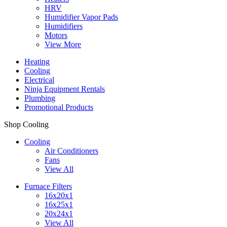
HRV
Humidifier Vapor Pads
Humidifiers
Motors
View More
Heating
Cooling
Electrical
Ninja Equipment Rentals
Plumbing
Promotional Products
Shop Cooling
Cooling
Air Conditioners
Fans
View All
Furnace Filters
16x20x1
16x25x1
20x24x1
View All