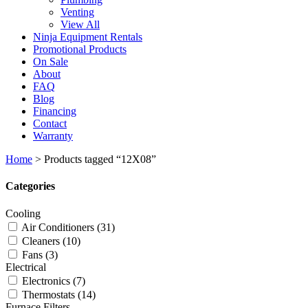
Venting
View All
Ninja Equipment Rentals
Promotional Products
On Sale
About
FAQ
Blog
Financing
Contact
Warranty
Home
>
Products tagged “12X08”
Categories
Cooling
Air Conditioners
(31)
Cleaners
(10)
Fans
(3)
Electrical
Electronics
(7)
Thermostats
(14)
Furnace Filters