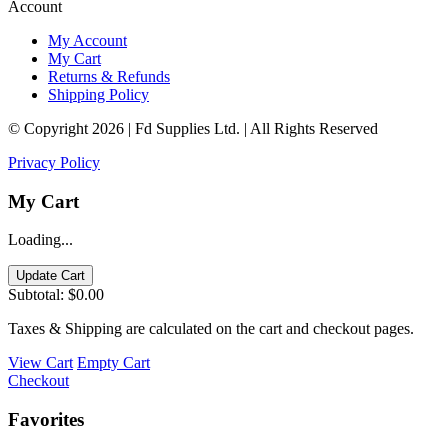
Account
My Account
My Cart
Returns & Refunds
Shipping Policy
© Copyright 2026 | Fd Supplies Ltd. | All Rights Reserved
Privacy Policy
My Cart
Loading...
Update Cart
Subtotal:
$0.00
Taxes & Shipping are calculated on the cart and checkout pages.
View Cart
Empty Cart
Checkout
Favorites