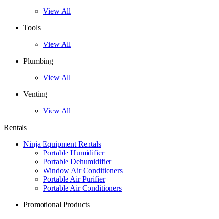
View All
Tools
View All
Plumbing
View All
Venting
View All
Rentals
Ninja Equipment Rentals
Portable Humidifier
Portable Dehumidifier
Window Air Conditioners
Portable Air Purifier
Portable Air Conditioners
Promotional Products