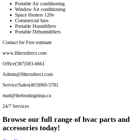
Portable Air conditioning
Window Air conditioning
Space Heaters 120v
Commercial fans
Portable Humidifiers
Portable Dehumidifiers
Contact for Free estimate
www.filterzdirect.com
Office(587)583-6661
Admin@filterzdirect.com
Service/Sales(403)969-5781
matt@theheatingninja.ca
24/7 Services
Browse our full range of hvac parts and
accessories today!