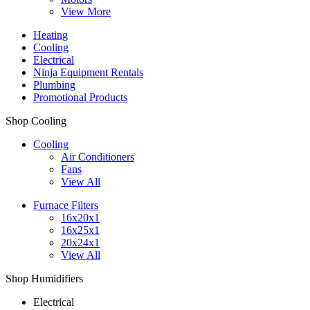
View More
Heating
Cooling
Electrical
Ninja Equipment Rentals
Plumbing
Promotional Products
Shop Cooling
Cooling
Air Conditioners
Fans
View All
Furnace Filters
16x20x1
16x25x1
20x24x1
View All
Shop Humidifiers
Electrical