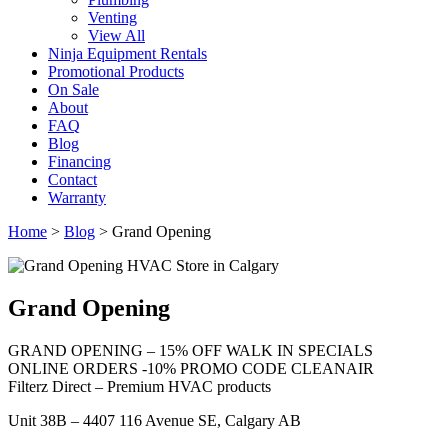
Venting
View All
Ninja Equipment Rentals
Promotional Products
On Sale
About
FAQ
Blog
Financing
Contact
Warranty
Home
>
Blog
>
Grand Opening
Grand Opening
GRAND OPENING – 15% OFF WALK IN SPECIALS
ONLINE ORDERS -10% PROMO CODE CLEANAIR
Filterz Direct – Premium HVAC products
Unit 38B – 4407 116 Avenue SE, Calgary AB