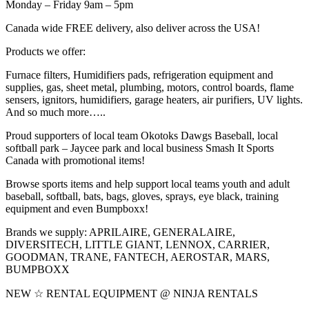
Monday – Friday 9am – 5pm
Canada wide FREE delivery, also deliver across the USA!
Products we offer:
Furnace filters, Humidifiers pads, refrigeration equipment and
supplies, gas, sheet metal, plumbing, motors, control boards, flame
sensers, ignitors, humidifiers, garage heaters, air purifiers, UV lights.
And so much more…..
Proud supporters of local team Okotoks Dawgs Baseball, local
softball park – Jaycee park and local business Smash It Sports
Canada with promotional items!
Browse sports items and help support local teams youth and adult
baseball, softball, bats, bags, gloves, sprays, eye black, training
equipment and even Bumpboxx!
Brands we supply: APRILAIRE, GENERALAIRE,
DIVERSITECH, LITTLE GIANT, LENNOX, CARRIER,
GOODMAN, TRANE, FANTECH, AEROSTAR, MARS,
BUMPBOXX
NEW ☆ RENTAL EQUIPMENT @ NINJA RENTALS