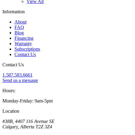
View All
Information
About
FAQ
Blog
Financing
Warranty
Subscriptions
Contact Us
Contact Us
1.587.583.6661
Send us a message
Hours:
Monday-Friday: 9am-5pm
Location
#38B, 4407 116 Avenue SE
Calgary, Alberta T2Z 3Z4