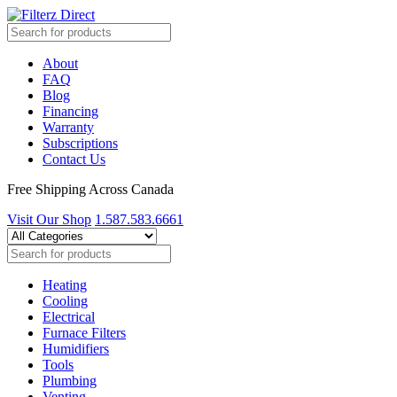
About
FAQ
Blog
Financing
Warranty
Subscriptions
Contact Us
Free Shipping Across Canada
Visit Our Shop
1.587.583.6661
Heating
Cooling
Electrical
Furnace Filters
Humidifiers
Tools
Plumbing
Venting