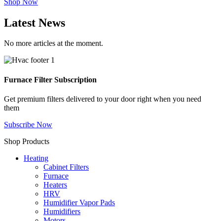
Shop Now
Latest News
No more articles at the moment.
Furnace Filter Subscription
Get premium filters delivered to your door right when you need
them
Subscribe Now
Shop Products
Heating
Cabinet Filters
Furnace
Heaters
HRV
Humidifier Vapor Pads
Humidifiers
Motors