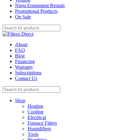
Ninja Equipment Rentals
Promotional Products
On Sale
About
FAQ
Blog
Financing
Warranty
Subscriptions
Contact Us
Shop
Heating
Cooling
Electrical
Furnace Filters
Humidifiers
Tools
Plumbing