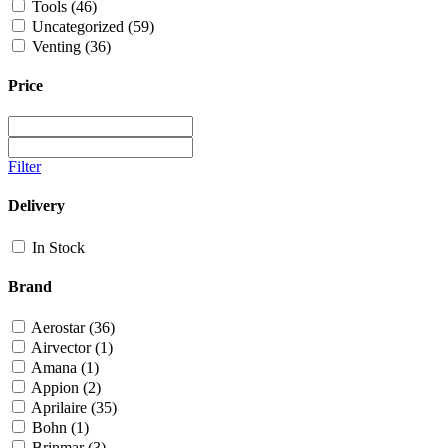
Tools
(46)
Uncategorized
(59)
Venting
(36)
Price
Filter
Delivery
In Stock
Brand
Aerostar
(36)
Airvector
(1)
Amana
(1)
Appion
(2)
Aprilaire
(35)
Bohn
(1)
Brinmar
(3)