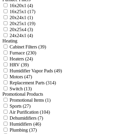
16x20x1
(4)
16x25x1
(17)
20x24x1
(1)
20x25x1
(19)
20x25x4
(3)
24x24x1
(4)
Heating
Cabinet Filters
(39)
Furnace
(230)
Heaters
(24)
HRV
(39)
Humidifier Vapor Pads
(49)
Motors
(47)
Replacement Parts
(314)
Switch
(13)
Promotional Products
Promotional Items
(1)
Sports
(27)
Air Purification
(104)
Dehumidifiers
(7)
Humidifiers
(46)
Plumbing
(37)