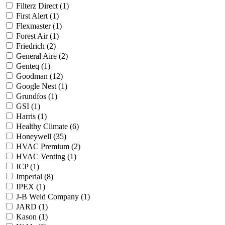
Filterz Direct
(1)
First Alert
(1)
Flexmaster
(1)
Forest Air
(1)
Friedrich
(2)
General Aire
(2)
Genteq
(1)
Goodman
(12)
Google Nest
(1)
Grundfos
(1)
GSI
(1)
Harris
(1)
Healthy Climate
(6)
Honeywell
(35)
HVAC Premium
(2)
HVAC Venting
(1)
ICP
(1)
Imperial
(8)
IPEX
(1)
J-B Weld Company
(1)
JARD
(1)
Kason
(1)