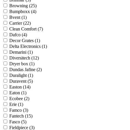
Browning
(25)
Bumpboxx
(4)
Bvent
(1)
Carrier
(22)
Clean Comfort
(7)
Dafco
(4)
Decor Grates
(1)
Delta Electronics
(1)
Demarini
(1)
Diversitech
(12)
Dryer box
(1)
Dundas Jafine
(2)
Duralight
(1)
Duravent
(5)
Easton
(14)
Eaton
(1)
Ecobee
(2)
Erie
(1)
Famco
(3)
Fantech
(15)
Fasco
(5)
Fieldpiece
(3)