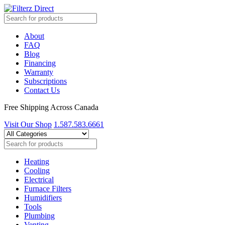
About
FAQ
Blog
Financing
Warranty
Subscriptions
Contact Us
Free Shipping Across Canada
Visit Our Shop
1.587.583.6661
Heating
Cooling
Electrical
Furnace Filters
Humidifiers
Tools
Plumbing
Venting