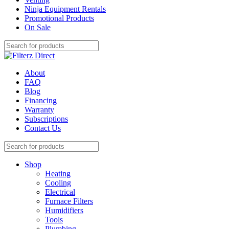
Ninja Equipment Rentals
Promotional Products
On Sale
About
FAQ
Blog
Financing
Warranty
Subscriptions
Contact Us
Shop
Heating
Cooling
Electrical
Furnace Filters
Humidifiers
Tools
Plumbing