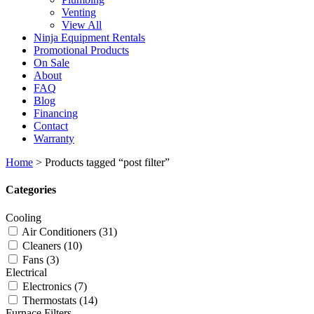
Venting
View All
Ninja Equipment Rentals
Promotional Products
On Sale
About
FAQ
Blog
Financing
Contact
Warranty
Home
>
Products tagged “post filter”
Categories
Cooling
Air Conditioners
(31)
Cleaners
(10)
Fans
(3)
Electrical
Electronics
(7)
Thermostats
(14)
Furnace Filters