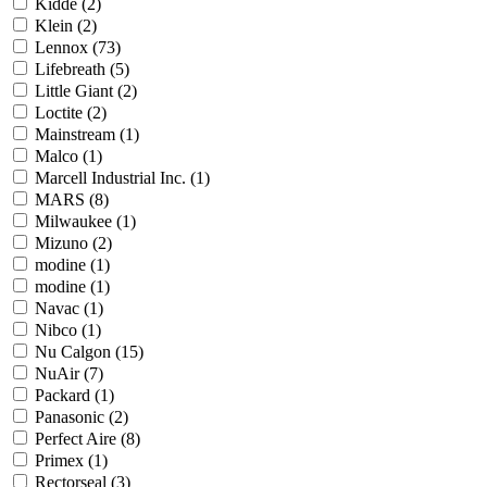
Kidde
(2)
Klein
(2)
Lennox
(73)
Lifebreath
(5)
Little Giant
(2)
Loctite
(2)
Mainstream
(1)
Malco
(1)
Marcell Industrial Inc.
(1)
MARS
(8)
Milwaukee
(1)
Mizuno
(2)
modine
(1)
modine
(1)
Navac
(1)
Nibco
(1)
Nu Calgon
(15)
NuAir
(7)
Packard
(1)
Panasonic
(2)
Perfect Aire
(8)
Primex
(1)
Rectorseal
(3)