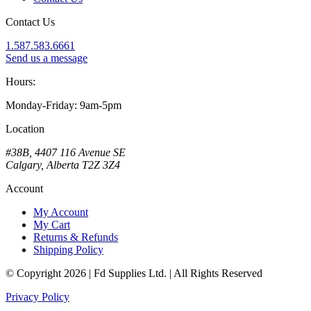
Contact Us
1.587.583.6661
Send us a message
Hours:
Monday-Friday: 9am-5pm
Location
#38B, 4407 116 Avenue SE
Calgary, Alberta T2Z 3Z4
Account
My Account
My Cart
Returns & Refunds
Shipping Policy
© Copyright 2026 | Fd Supplies Ltd. | All Rights Reserved
Privacy Policy