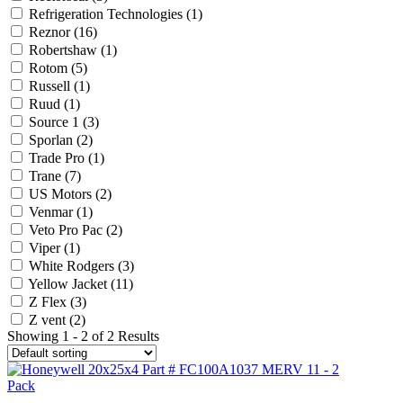
Refrigeration Technologies
(1)
Reznor
(16)
Robertshaw
(1)
Rotom
(5)
Russell
(1)
Ruud
(1)
Source 1
(3)
Sporlan
(2)
Trade Pro
(1)
Trane
(7)
US Motors
(2)
Venmar
(1)
Veto Pro Pac
(2)
Viper
(1)
White Rodgers
(3)
Yellow Jacket
(11)
Z Flex
(3)
Z vent
(2)
Showing 1 - 2 of 2 Results