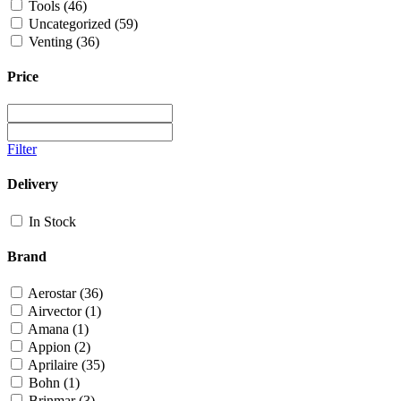
Tools
(46)
Uncategorized
(59)
Venting
(36)
Price
Filter
Delivery
In Stock
Brand
Aerostar
(36)
Airvector
(1)
Amana
(1)
Appion
(2)
Aprilaire
(35)
Bohn
(1)
Brinmar
(3)