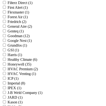
Filterz Direct
(1)
First Alert
(1)
Flexmaster
(1)
Forest Air
(1)
Friedrich
(2)
General Aire
(2)
Genteq
(1)
Goodman
(12)
Google Nest
(1)
Grundfos
(1)
GSI
(1)
Harris
(1)
Healthy Climate
(6)
Honeywell
(35)
HVAC Premium
(2)
HVAC Venting
(1)
ICP
(1)
Imperial
(8)
IPEX
(1)
J-B Weld Company
(1)
JARD
(1)
Kason
(1)