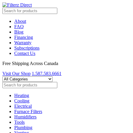
About
FAQ
Blog
Financing
Warranty
Subscriptions
Contact Us
Free Shipping Across Canada
Visit Our Shop
1.587.583.6661
Heating
Cooling
Electrical
Furnace Filters
Humidifiers
Tools
Plumbing
Venting