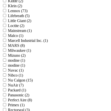
Kidde
(2)
Klein
(2)
Lennox
(73)
Lifebreath
(5)
Little Giant
(2)
Loctite
(2)
Mainstream
(1)
Malco
(1)
Marcell Industrial Inc.
(1)
MARS
(8)
Milwaukee
(1)
Mizuno
(2)
modine
(1)
modine
(1)
Navac
(1)
Nibco
(1)
Nu Calgon
(15)
NuAir
(7)
Packard
(1)
Panasonic
(2)
Perfect Aire
(8)
Primex
(1)
Rectorseal
(3)