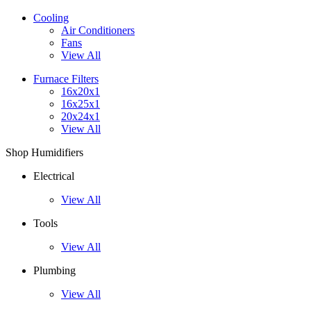
Cooling
Air Conditioners
Fans
View All
Furnace Filters
16x20x1
16x25x1
20x24x1
View All
Shop Humidifiers
Electrical
View All
Tools
View All
Plumbing
View All