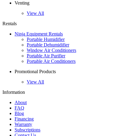
Venting
View All
Rentals
Ninja Equipment Rentals
Portable Humidifier
Portable Dehumidifier
Window Air Conditioners
Portable Air Purifier
Portable Air Conditioners
Promotional Products
View All
Information
About
FAQ
Blog
Financing
Warranty
Subscriptions
Contact Us