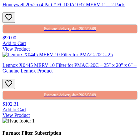
Honeywell 20x25x4 Part # FC100A1037 MERV 11 – 2 Pack
Estimated delivery date 2026/08/09
$90.00
Add to Cart
View Product
Lennox X0445 MERV 10 Filter for PMAC-20C – 25″ x 20″ x 6″ –
Genuine Lennox Product
Estimated delivery date 2026/08/09
$102.31
Add to Cart
View Product
Furnace Filter Subscription