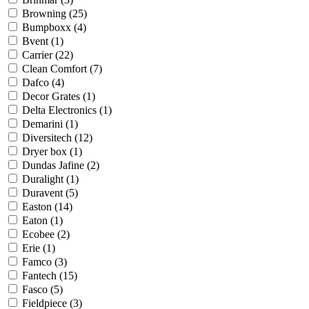
Browning
(25)
Bumpboxx
(4)
Bvent
(1)
Carrier
(22)
Clean Comfort
(7)
Dafco
(4)
Decor Grates
(1)
Delta Electronics
(1)
Demarini
(1)
Diversitech
(12)
Dryer box
(1)
Dundas Jafine
(2)
Duralight
(1)
Duravent
(5)
Easton
(14)
Eaton
(1)
Ecobee
(2)
Erie
(1)
Famco
(3)
Fantech
(15)
Fasco
(5)
Fieldpiece
(3)