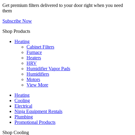
Get premium filters delivered to your door right when you need
them
Subscribe Now
Shop Products
Heating
Cabinet Filters
Furnace
Heaters
HRV
Humidifier Vapor Pads
Humidifiers
Motors
View More
Heating
Cooling
Electrical
Ninja Equipment Rentals
Plumbing
Promotional Products
Shop Cooling