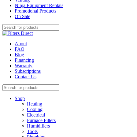
Ninja Equipment Rentals
Promotional Products
On Sale
About
FAQ
Blog
Financing
Warranty
Subscriptions
Contact Us
Shop
Heating
Cooling
Electrical
Furnace Filters
Humidifiers
Tools
Plumbing