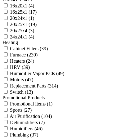
16x20x1
(4)
16x25x1
(17)
20x24x1
(1)
20x25x1
(19)
20x25x4
(3)
24x24x1
(4)
Heating
Cabinet Filters
(39)
Furnace
(230)
Heaters
(24)
HRV
(39)
Humidifier Vapor Pads
(49)
Motors
(47)
Replacement Parts
(314)
Switch
(13)
Promotional Products
Promotional Items
(1)
Sports
(27)
Air Purification
(104)
Dehumidifiers
(7)
Humidifiers
(46)
Plumbing
(37)