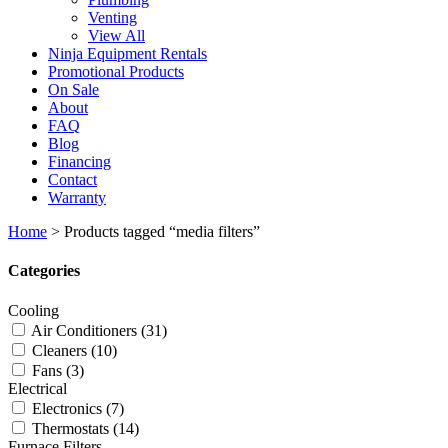
Venting
View All
Ninja Equipment Rentals
Promotional Products
On Sale
About
FAQ
Blog
Financing
Contact
Warranty
Home
>
Products tagged “media filters”
Categories
Cooling
Air Conditioners
(31)
Cleaners
(10)
Fans
(3)
Electrical
Electronics
(7)
Thermostats
(14)
Furnace Filters